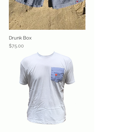
Drunk Box
Price
$75.00