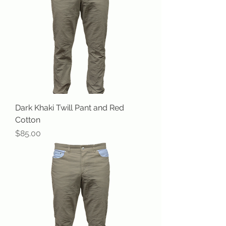
Dark Khaki Twill Pant and Red
Cotton
Price
$85.00