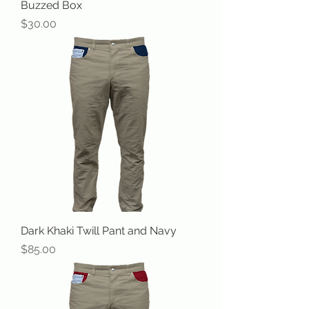
Buzzed Box
Price
$30.00
Dark Khaki Twill Pant and Navy
Price
$85.00