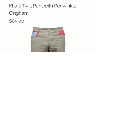
Khaki Twill Pant with Periwinkle
Gingham
Price
$85.00
Khaki Twill Pant with Salmon
Price
$85.00