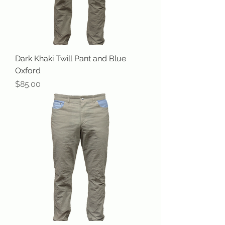
Dark Khaki Twill Pant and Blue
Oxford
Price
$85.00