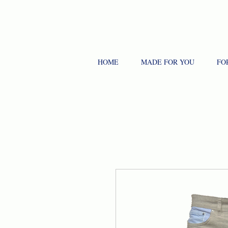
HOME
MADE FOR YOU
FO