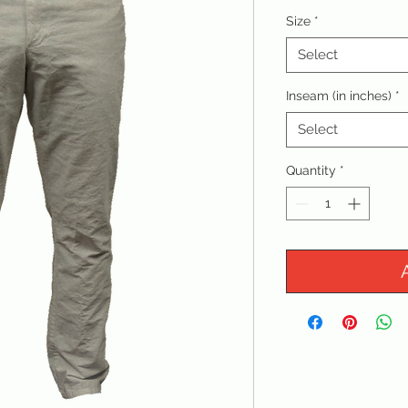
Size
*
Select
Inseam (in inches)
*
Select
Quantity
*