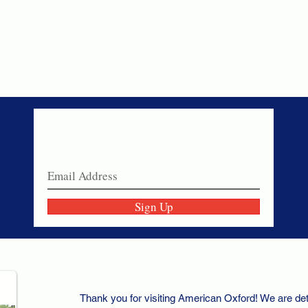
Never miss a sale!
Join our email list today!
Sign Up
Thank you for visiting American Oxford! We are det