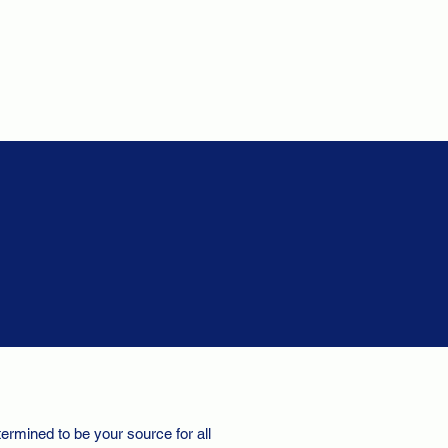
ermined to be your source for all