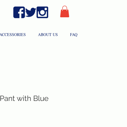
ACCESSORIES
ABOUT US
FAQ
 Pant with Blue