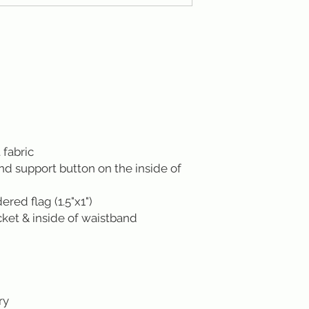
 fabric
ond support button on the inside of
ed flag (1.5"x1")
cket & inside of waistband
ry