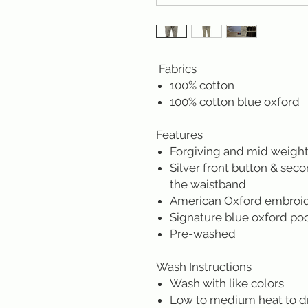
Fabrics
100% cotton
100% cotton blue oxford
Features
Forgiving and mid weight
Silver front button & sec
the waistband
American Oxford embroider
Signature blue oxford po
Pre-washed
Wash Instructions
Wash with like colors
Low to medium heat to d