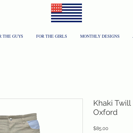
R THE GUYS
FOR THE GIRLS
MONTHLY DESIGNS
Khaki Twill
Oxford
Price
$85.00