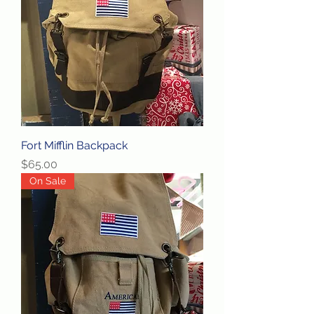
Fort Mifflin Backpack
Price
$65.00
On Sale