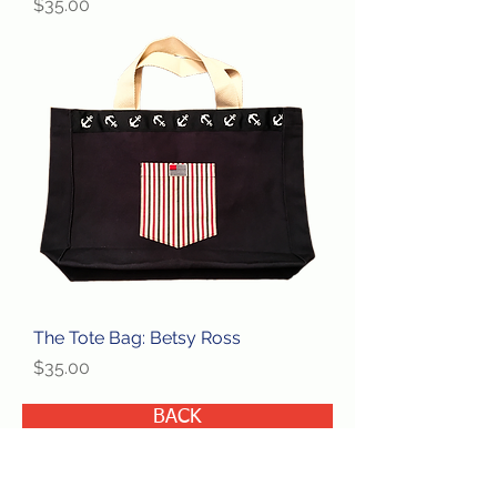
Price
$35.00
The Tote Bag: Betsy Ross
Price
$35.00
BACK