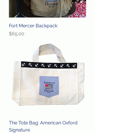
Fort Mercer Backpack
Price
$65.00
The Tote Bag: American Oxford
Signature