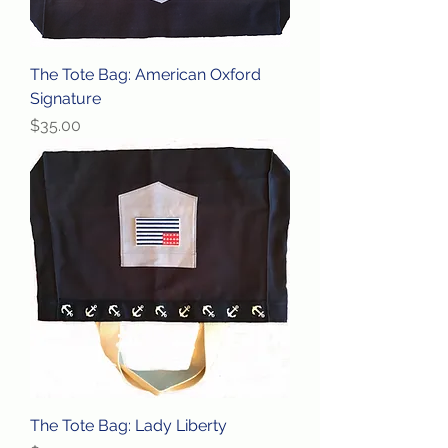
The Tote Bag: American Oxford
Signature
Price
$35.00
The Tote Bag: Lady Liberty