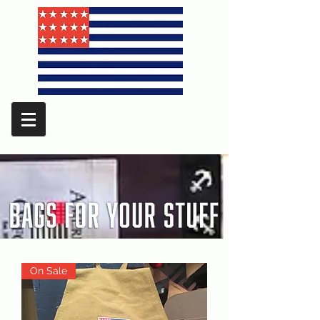
On Sale