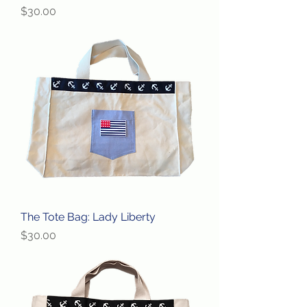
Price
$30.00
The Tote Bag: Lady Liberty
Price
$30.00