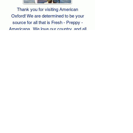
Thank you for visiting American
Oxford! We are determined to be your
source for all that is Fresh - Preppy -
Americana. We love our country, and all
American Oxford shorts are made right
here in the USA from imported
fabric. We live for the preppy lifestyle, and
are determined to keep our products fresh
and fun.
We hope you enjoy wearing our shorts as
much as we do making them!
Berk & Spenc
American Oxford