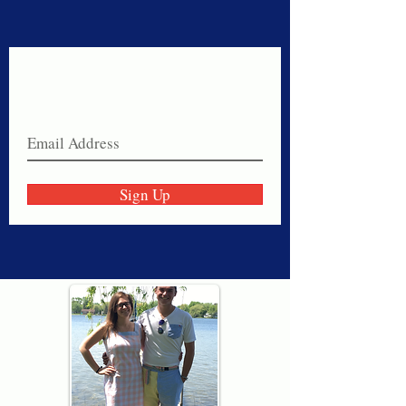
Never miss a sale!
Join our email list today!
Sign Up