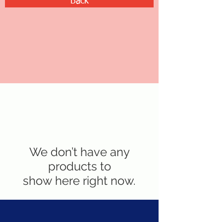
Back
We don’t have any
products to
show here right now.