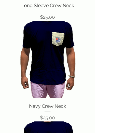
Long Sleeve Crew Neck
Price
$25.00
Navy Crew Neck
Price
$25.00