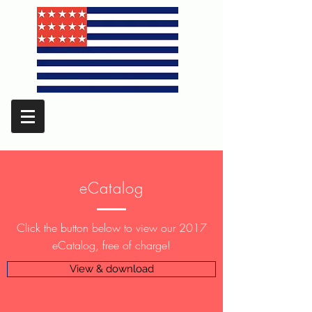
eCatalog
Click the button below to view our 2017
eCatalog, free of charge!
View & download