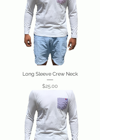
Long Sleeve Crew Neck
Price
$25.00