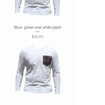
Blue, green and white plaid
Price
$25.00