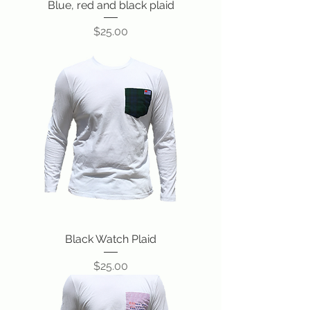
Blue, red and black plaid
Price
$25.00
Black Watch Plaid
Price
$25.00