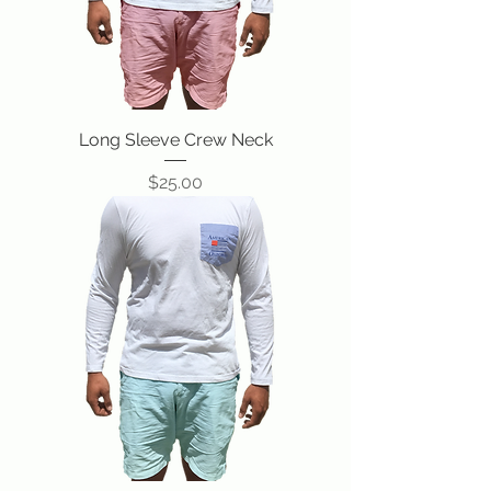
Long Sleeve Crew Neck
Price
$25.00