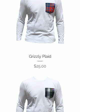
Grizzly Plaid
Price
$25.00