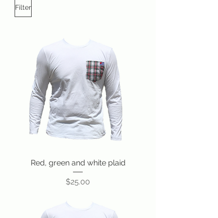
Filter
Red, green and white plaid
Price
$25.00