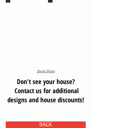
Pike: Pi Kappa Alpha
Sig Chi: Sigma Chi
Show More
Don't see your house?
Contact us for additional
designs and house discounts!
BACK