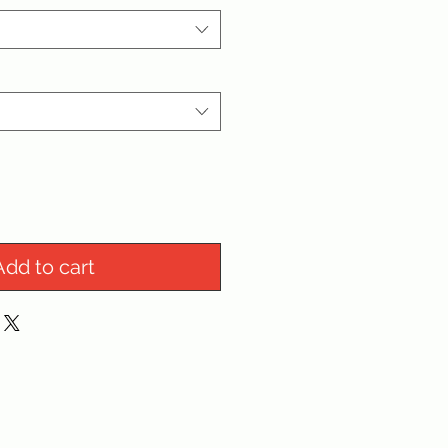
Add to cart