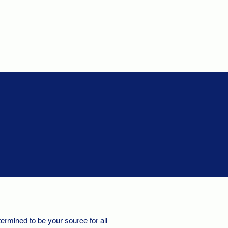
ermined to be your source for all