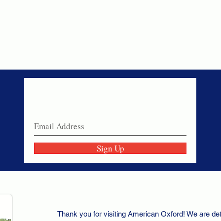
Never miss a sale!
Join our email list today!
Sign Up
Thank you for visiting American Oxford! We are det