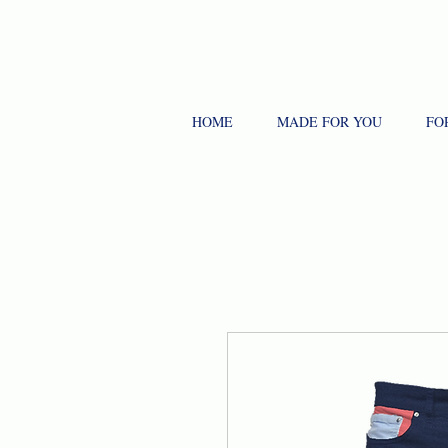
HOME
MADE FOR YOU
FO