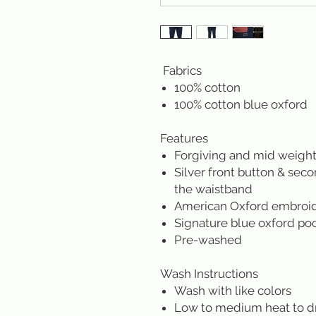
Fabrics
100% cotton
100% cotton blue oxford
Features
Forgiving and mid weight
Silver front button & sec
the waistband
American Oxford embroider
Signature blue oxford po
Pre-washed
Wash Instructions
Wash with like colors
Low to medium heat to d