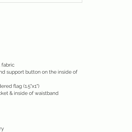
 fabric
ond support button on the inside of
ed flag (1.5"x1")
cket & inside of waistband
ry