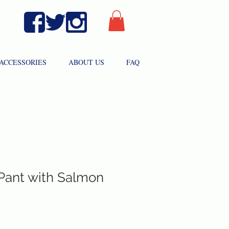
ACCESSORIES
ABOUT US
FAQ
 Pant with Salmon