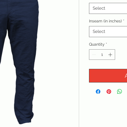
Select
Inseam (in inches)
*
Select
Quantity
*