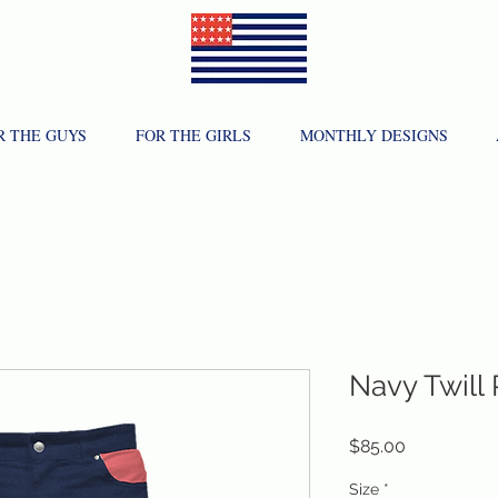
R THE GUYS
FOR THE GIRLS
MONTHLY DESIGNS
Navy Twill
Price
$85.00
Size
*