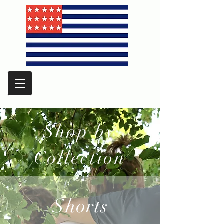
Shop by
Collection
Shorts