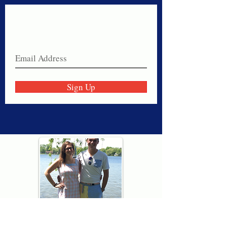
Never miss a sale!
Join our email list today!
Sign Up
Thank you for visiting American