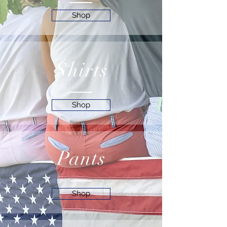
Shop
Shirts
Shop
Pants
Shop