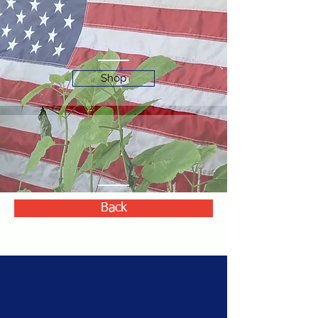
Shop
Back
Fraternity