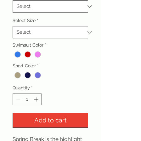
Select Size
*
Swimsuit Color
*
Short Color
*
Quantity
*
Add to cart
Spring Break is the highlight