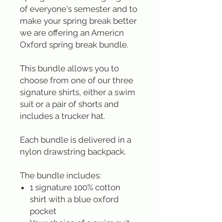
of everyone's semester and to
make your spring break better
we are offering an Americn
Oxford spring break bundle.
This bundle allows you to
choose from one of our three
signature shirts, either a swim
suit or a pair of shorts and
includes a trucker hat.
Each bundle is delivered in a
nylon drawstring backpack.
The bundle includes:
1 signature 100% cotton
shirt with a blue oxford
pocket