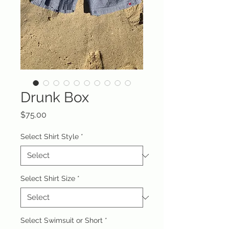
Drunk Box
Price
$75.00
Select Shirt Style
*
Select Shirt Size
*
Select Swimsuit or Short
*