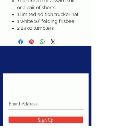
Your choice of a swim suit
or a pair of shorts
1 limited edition trucker hat
1 white 10" folding frisbee
2 24 oz tumblers
Never miss a sale!
Join our email list today!
Sign Up