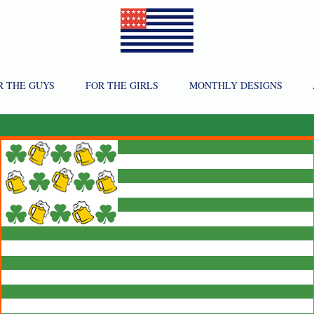
R THE GUYS
FOR THE GIRLS
MONTHLY DESIGNS