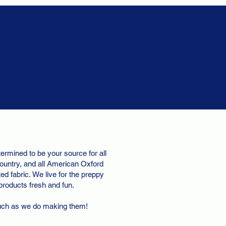
ermined to be your source for all
ountry, and all American Oxford
d fabric. We live for the preppy
 products fresh and fun.
uch as we do making them!