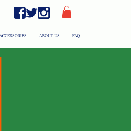
ACCESSORIES
ABOUT US
FAQ