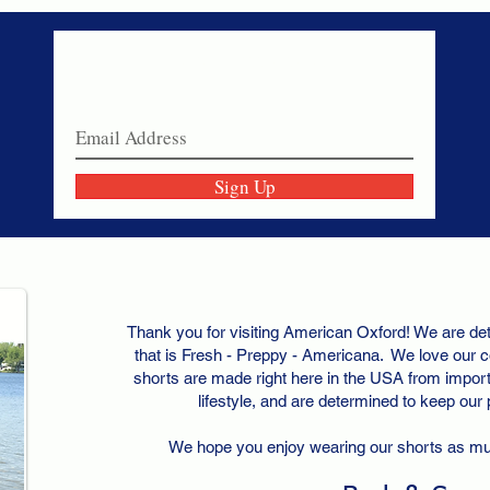
Never miss a sale!
Join our email list today!
Sign Up
Thank you for visiting American Oxford! We are det
that is Fresh - Preppy - Americana. We love our c
shorts are made right here in the USA from importe
lifestyle, and are determined to keep our
We hope you enjoy wearing our shorts as m