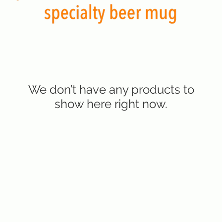
We don’t have any products to
show here right now.