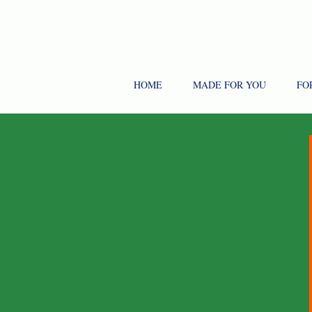
HOME
MADE FOR YOU
FO