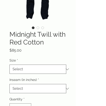
Midnight Twill with
Red Cotton
Price
$85.00
Size
*
Inseam (in inches)
*
Quantity
*