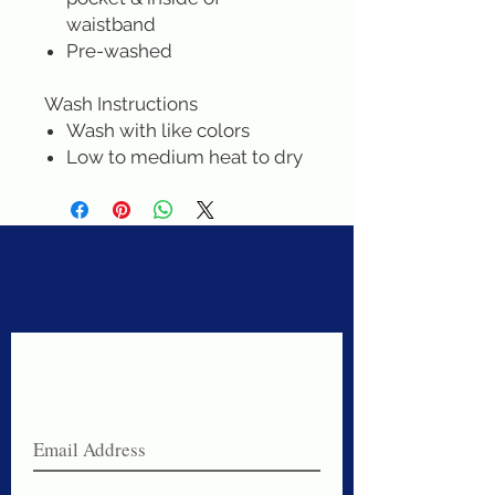
waistband
Pre-washed
Wash Instructions
Wash with like colors
Low to medium heat to dry
Never miss a sale!
Join our email list today!