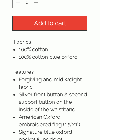
Add to cart
Fabrics
100% cotton
100% cotton blue oxford
Features
Forgiving and mid weight
fabric
Silver front button & second
support button on the
inside of the waistband
American Oxford
embroidered flag (1.5"x1")
Signature blue oxford
pocket & inside of