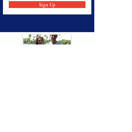
Sign Up
Thank you for visiting American
Oxford! We are determined to be your
source for all that is Fresh - Preppy -
Americana. We love our country, and all
American Oxford shorts are made right
here in the USA from imported
fabric. We live for the preppy lifestyle, and
are determined to keep our products fresh