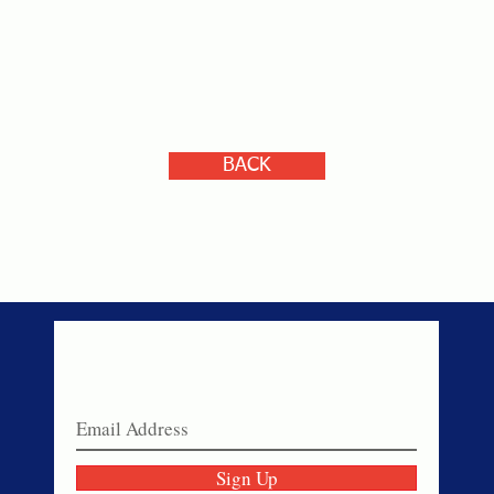
BACK
Never miss a sale!
Join our email list today!
Sign Up