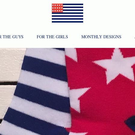
R THE GUYS
FOR THE GIRLS
MONTHLY DESIGNS