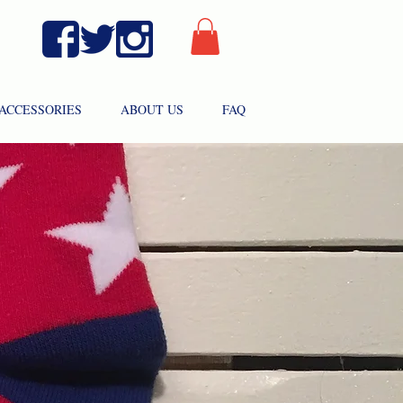
ACCESSORIES
ABOUT US
FAQ