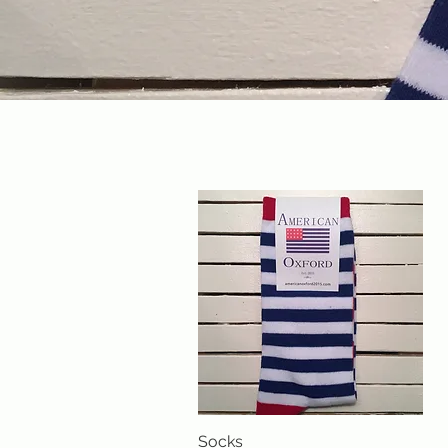
Socks
Quick View