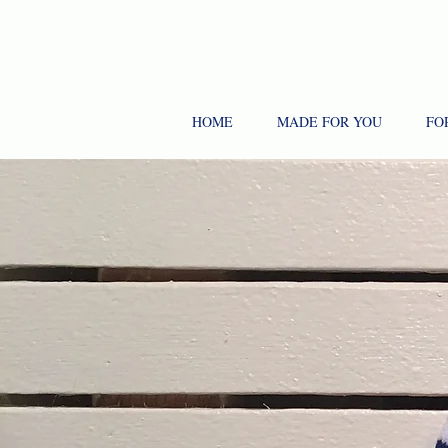
HOME
MADE FOR YOU
FO