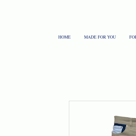
HOME
MADE FOR YOU
FO