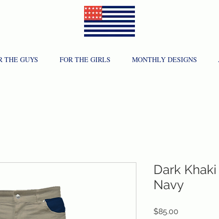
R THE GUYS
FOR THE GIRLS
MONTHLY DESIGNS
Dark Khaki 
Navy
Price
$85.00