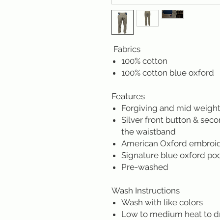
Fabrics
100% cotton
100% cotton blue oxford
Features
Forgiving and mid weight
Silver front button & sec
the waistband
American Oxford embroider
Signature blue oxford po
Pre-washed
Wash Instructions
Wash with like colors
Low to medium heat to d