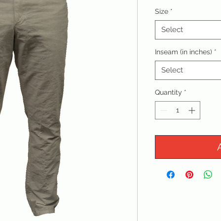
Size
*
Select
Inseam (in inches)
*
Select
Quantity
*