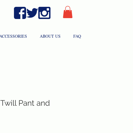
ACCESSORIES
ABOUT US
FAQ
Twill Pant and