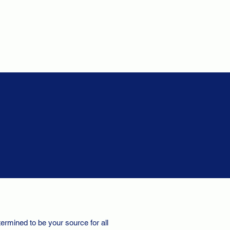
ermined to be your source for all