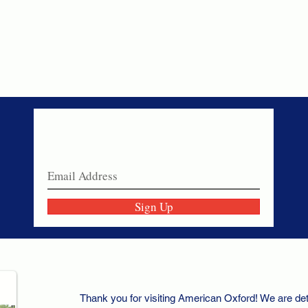
Never miss a sale!
Join our email list today!
Sign Up
Thank you for visiting American Oxford! We are det