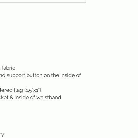
 fabric
ond support button on the inside of
ed flag (1.5"x1")
cket & inside of waistband
ry