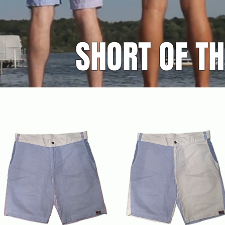
SHORT OF T