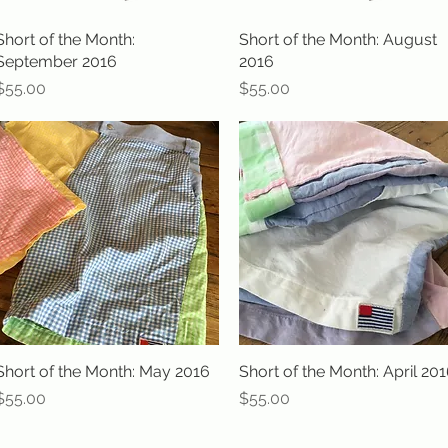
Short of the Month:
Quick View
Short of the Month: August
Quick View
September 2016
2016
Price
Price
$55.00
$55.00
Short of the Month: May 2016
Quick View
Short of the Month: April 20
Quick View
Price
Price
$55.00
$55.00