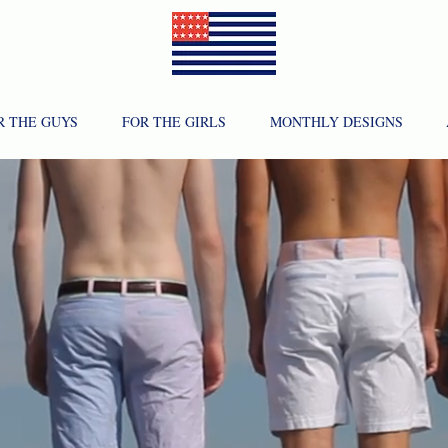
R THE GUYS
FOR THE GIRLS
MONTHLY DESIGNS