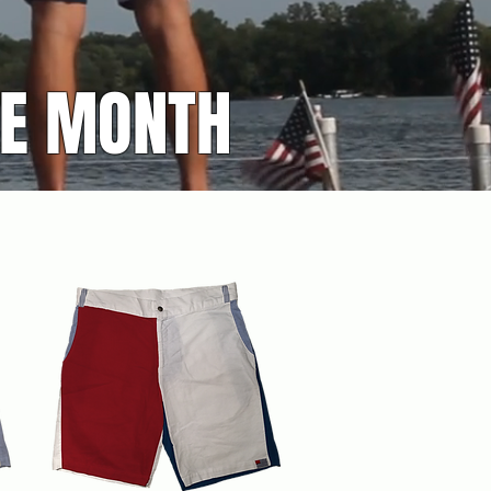
HE MONTH