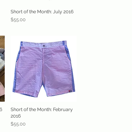
Short of the Month: July 2016
Quick View
Price
$55.00
16
Short of the Month: February
Quick View
2016
Price
$55.00