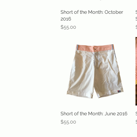
Short of the Month: October
Quick View
2016
Price
$55.00
Short of the Month: June 2016
Quick View
Price
$55.00