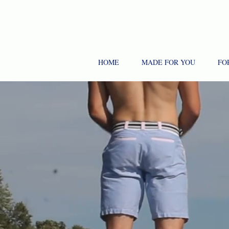
HOME
MADE FOR YOU
FO