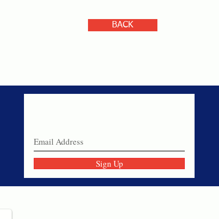
BACK
Never miss a sale!
Join our email list today!
Sign Up