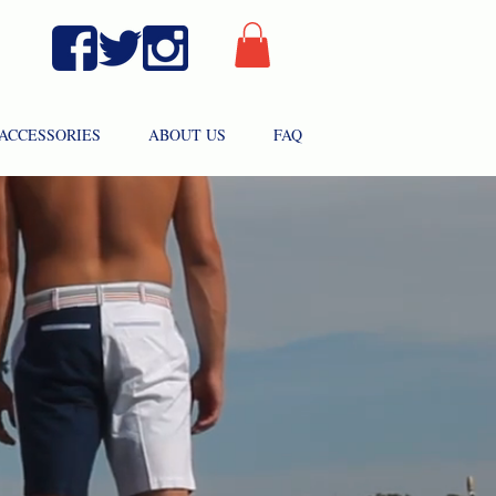
ACCESSORIES
ABOUT US
FAQ