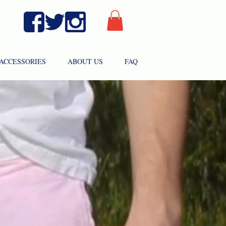
ACCESSORIES
ABOUT US
FAQ