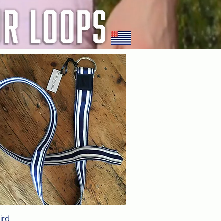
ird
Quick View