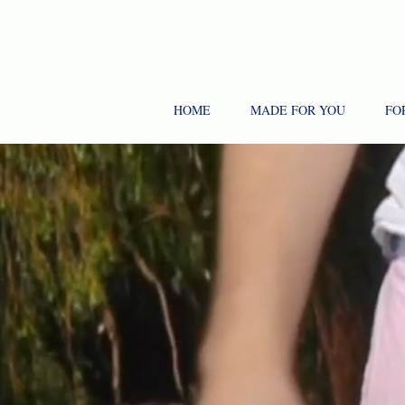
HOME
MADE FOR YOU
FO