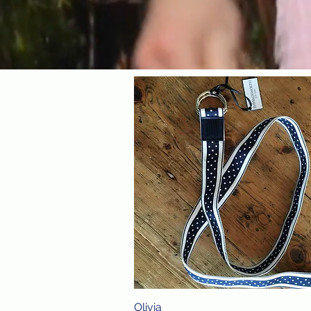
Olivia
Quick View