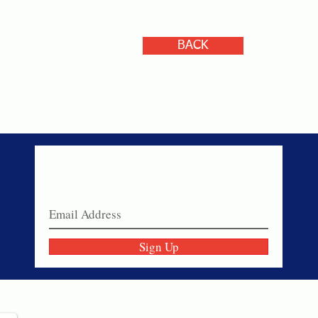
BACK
Never miss a sale!
Join our email list today!
Sign Up