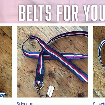
Selvedge
Quick View
Snowb