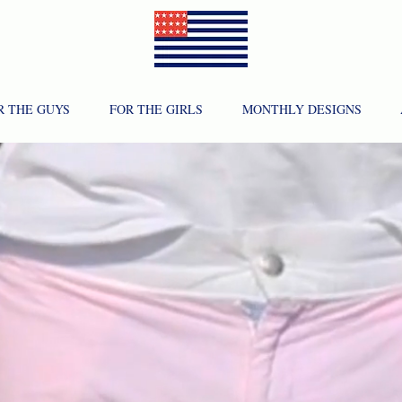
R THE GUYS
FOR THE GIRLS
MONTHLY DESIGNS