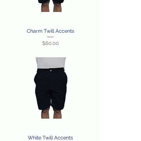
Charm Twill Accents
Price
$60.00
White Twill Accents