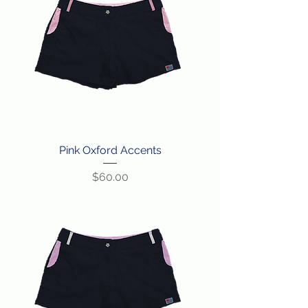
Pink Oxford Accents
Price
$60.00