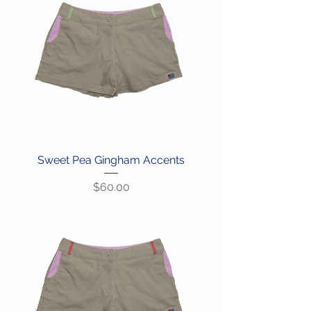
Sweet Pea Gingham Accents
Price
$60.00