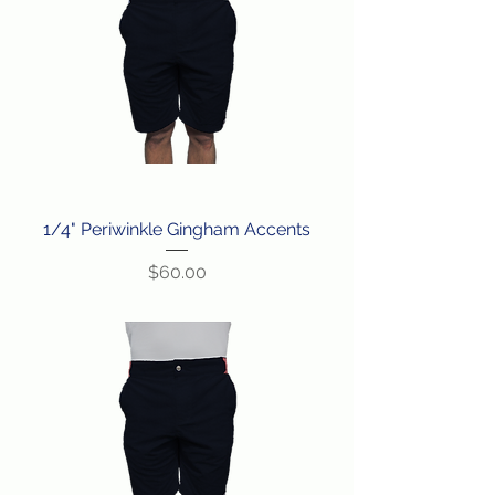
1/4" Periwinkle Gingham Accents
Price
$60.00