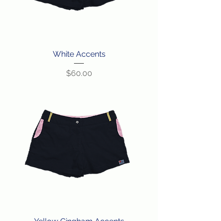
White Accents
Price
$60.00