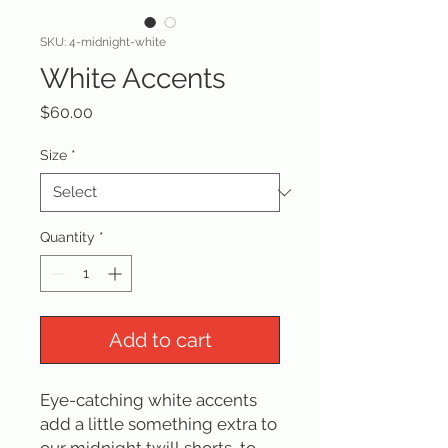
SKU: 4-midnight-white
White Accents
Price
$60.00
Size
*
Quantity
*
Add to cart
Eye-catching white accents
add a little something extra to