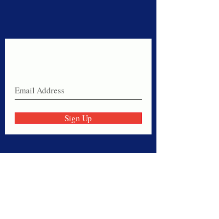
Never miss a sale!
Join our email list today!
Sign Up