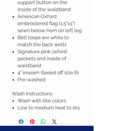
support button on the
inside of the waistband
American Oxford
embroidered flag (1.5"x1")
sewn below hem on left leg
Belt loops are white to
match the back welts
Signature pink oxford
pockets and inside of
waistband
4" inseam (based off size 6)
Pre-washed
Wash Instructions
Wash with like colors
Low to medium heat to dry