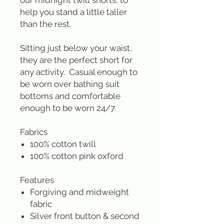
our midnight twill shorts, to
help you stand a little taller
than the rest.
Sitting just below your waist,
they are the perfect short for
any activity. Casual enough to
be worn over bathing suit
bottoms and comfortable
enough to be worn 24/7.
Fabrics
100% cotton twill
100% cotton pink oxford
Features
Forgiving and midweight
fabric
Silver front button & second