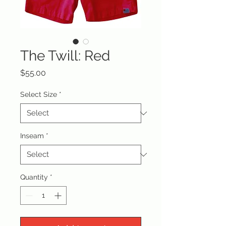
The Twill: Red
Price
$55.00
Select Size
*
Inseam
*
Quantity
*