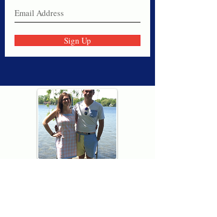
Sign Up
Thank you for visiting American
Oxford! We are determined to be your
source for all that is Fresh - Preppy -
Americana. We love our country, and all
American Oxford shorts are made right