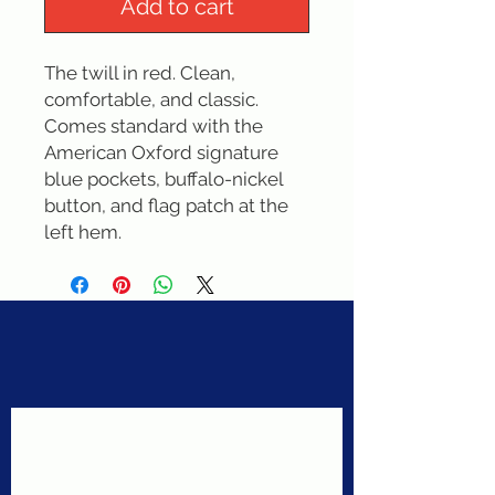
Add to cart
The twill in red. Clean, 
comfortable, and classic. 
Comes standard with the 
American Oxford signature 
blue pockets, buffalo-nickel 
button, and flag patch at the 
left hem.
Never miss a sale!
Join our email list today!