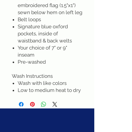
embroidered flag (1.5"x1")
sewn below hem on left leg
Belt loops
Signature blue oxford
pockets, inside of
waistband & back welts
Your choice of 7" or 9"
inseam
Pre-washed
Wash Instructions
Wash with like colors
Low to medium heat to dry