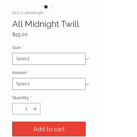
SKU: 2-allmidnight
All Midnight Twill
Price
$55.00
Size
*
Inseam
*
Quantity
*
Add to cart