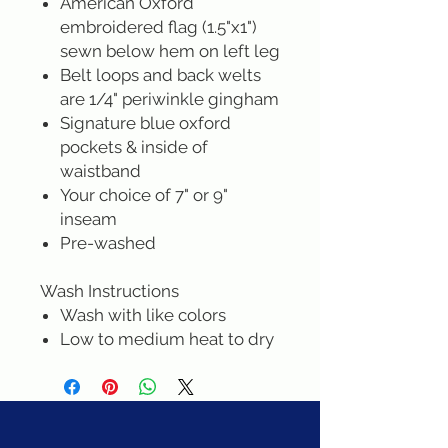
American Oxford
embroidered flag (1.5"x1")
sewn below hem on left leg
Belt loops and back welts
are 1/4" periwinkle gingham
Signature blue oxford
pockets & inside of
waistband
Your choice of 7" or 9"
inseam
Pre-washed
Wash Instructions
Wash with like colors
Low to medium heat to dry