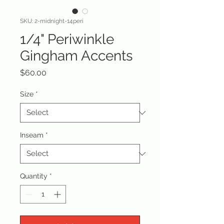
SKU: 2-midnight-14peri
1/4" Periwinkle
Gingham Accents
Price
$60.00
Size
*
Inseam
*
Quantity
*