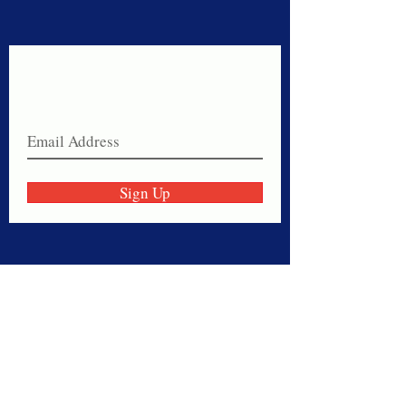
Never miss a sale!
Join our email list today!
Sign Up