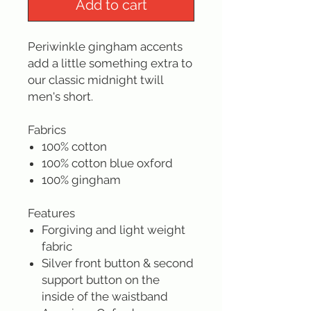
Add to cart
Periwinkle gingham accents
add a little something extra to
our classic midnight twill
men's short.
Fabrics
100% cotton
100% cotton blue oxford
100% gingham
Features
Forgiving and light weight
fabric
Silver front button & second
support button on the
inside of the waistband