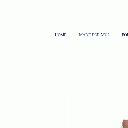
HOME
MADE FOR YOU
FO