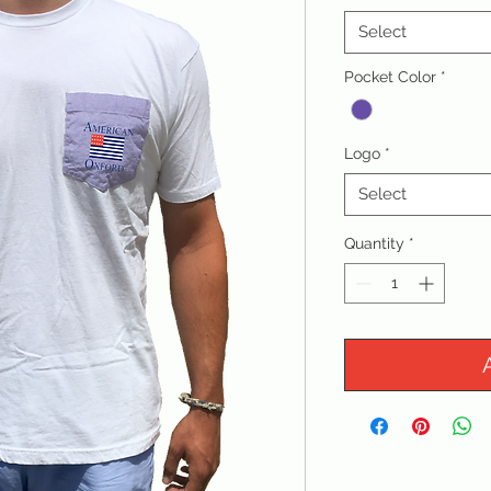
Select
Pocket Color
*
Logo
*
Select
Quantity
*