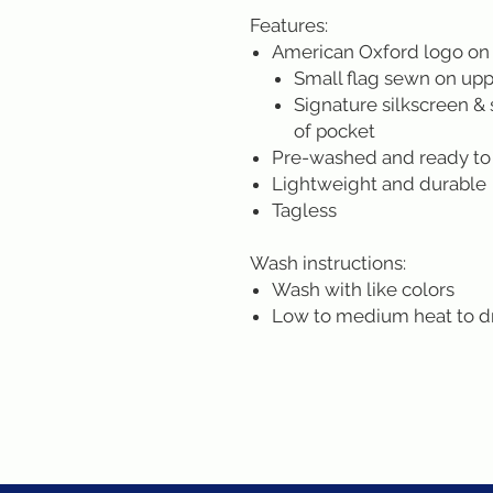
Features:
American Oxford logo on
Small flag sewn on uppe
Signature silkscreen & 
of pocket
Pre-washed and ready to
Lightweight and durable
Tagless
Wash instructions:
Wash with like colors
Low to medium heat to d