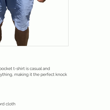
cket t-shirt is casual and
ything, making it the perfect knock
rd cloth