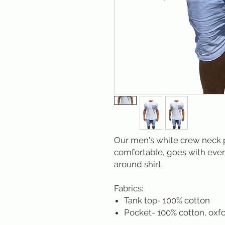
Our men's white crew neck po
comfortable, goes with ever
around shirt.
Fabrics:
Tank top- 100% cotton
Pocket- 100% cotton, oxfo