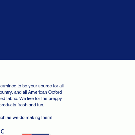
ermined to be your source for all
ountry, and all American Oxford
d fabric. We live for the preppy
 products fresh and fun.
uch as we do making them!
nc