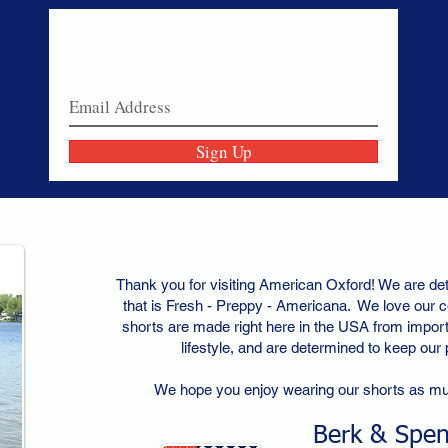
Never miss a sale!
Join our email list today!
Sign Up
Thank you for visiting American Oxford! We are det
that is Fresh - Preppy - Americana. We love our c
shorts are made right here in the USA from importe
lifestyle, and are determined to keep our
We hope you enjoy wearing our shorts as m
Berk & Spe