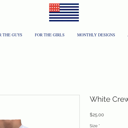
R THE GUYS
FOR THE GIRLS
MONTHLY DESIGNS
White Cre
Price
$25.00
Size
*