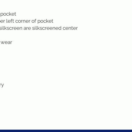
 pocket
r left corner of pocket
silkscreen are silkscreened center
 wear
ry