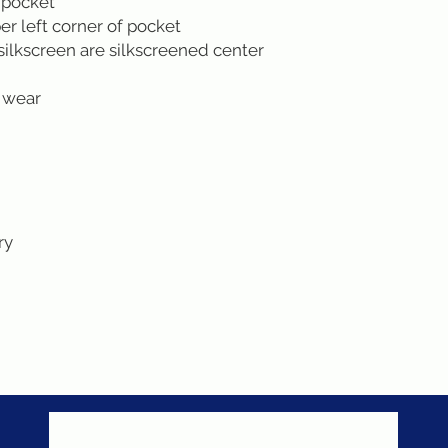
 pocket
r left corner of pocket
silkscreen are silkscreened center
 wear
ry
Never miss a sale!