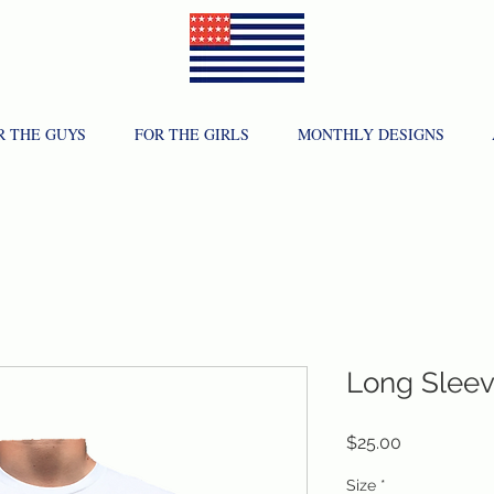
R THE GUYS
FOR THE GIRLS
MONTHLY DESIGNS
Long Slee
Price
$25.00
Size
*