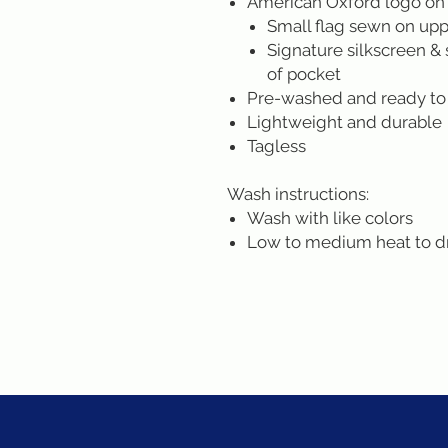
American Oxford logo on
Small flag sewn on uppe
Signature silkscreen & 
of pocket
Pre-washed and ready to
Lightweight and durable
Tagless
Wash instructions:
Wash with like colors
Low to medium heat to d