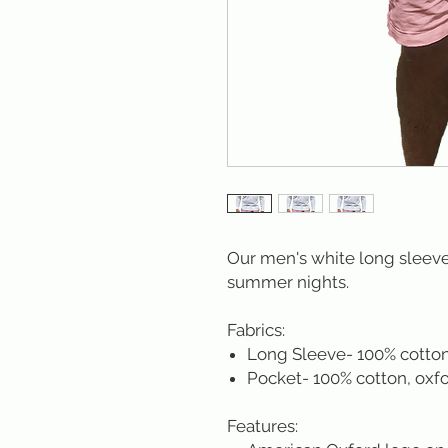
Our men's white long sleeve 
summer nights.
Fabrics:
Long Sleeve- 100% cotto
Pocket- 100% cotton, oxfo
Features: