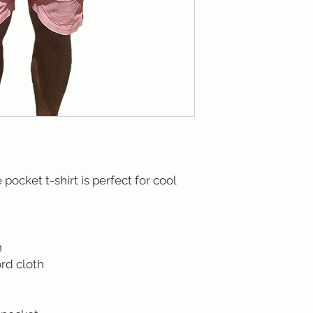
pocket t-shirt is perfect for cool
n
rd cloth