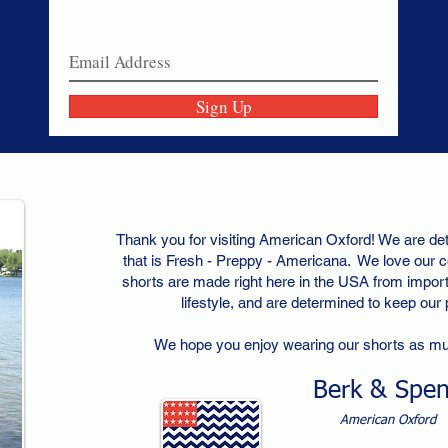
Join our email list today!
Sign Up
Thank you for visiting American Oxford! We are det
that is Fresh - Preppy - Americana. We love our c
shorts are made right here in the USA from importe
lifestyle, and are determined to keep our
We hope you enjoy wearing our shorts as m
Berk & Spe
American Oxford