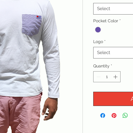
Select
Pocket Color
*
Logo
*
Select
Quantity
*