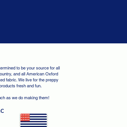
ermined to be your source for all
ountry, and all American Oxford
d fabric. We live for the preppy
 products fresh and fun.
uch as we do making them!
nc