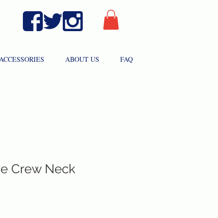
ACCESSORIES
ABOUT US
FAQ
ve Crew Neck