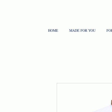
HOME
MADE FOR YOU
FO