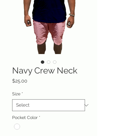
Navy Crew Neck
Price
$25.00
Size
*
Pocket Color
*