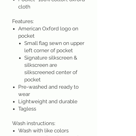
cloth
Features:
American Oxford logo on
pocket
Small flag sewn on upper
left corner of pocket
Signature silkscreen &
silkscreen are
silkscreened center of
pocket
Pre-washed and ready to
wear
Lightweight and durable
Tagless
Wash instructions:
Wash with like colors