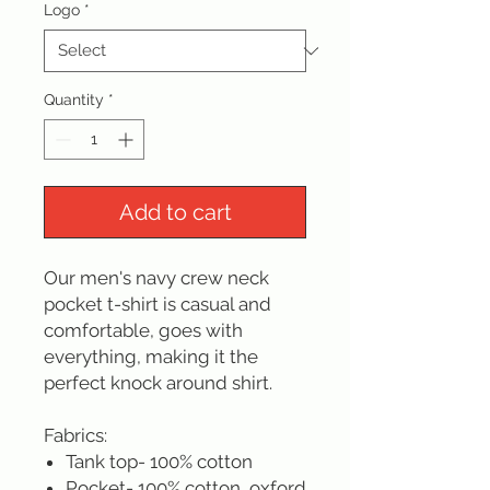
Logo
*
Quantity
*
Add to cart
Our men's navy crew neck
pocket t-shirt is casual and
comfortable, goes with
everything, making it the
perfect knock around shirt.
Fabrics:
Tank top- 100% cotton
Pocket- 100% cotton, oxford