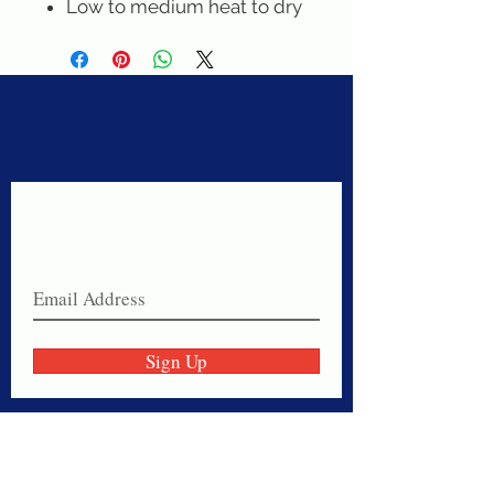
Low to medium heat to dry
Never miss a sale!
Join our email list today!
Sign Up