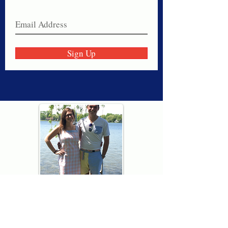
Sign Up
Thank you for visiting American
Oxford! We are determined to be your
source for all that is Fresh - Preppy -
Americana. We love our country, and all