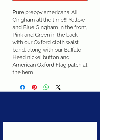
Pure preppy americana. All 
Gingham all the time!!! Yellow 
and Blue Gingham in the front, 
Pink and Green in the back 
with our Oxford cloth waist 
band, along with our Buffalo 
Head nickel button and 
American Oxford Flag patch at 
the hem
Never miss a sale!
Join our email list today!