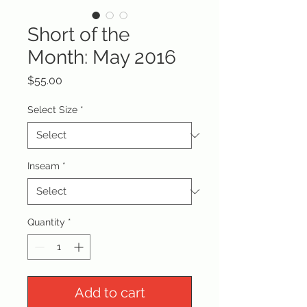
Short of the
Month: May 2016
Price
$55.00
Select Size
*
Inseam
*
Quantity
*
Add to cart