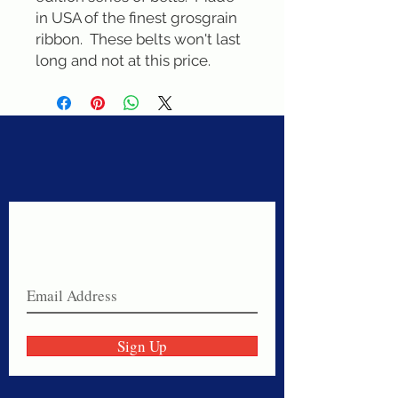
in USA of the finest grosgrain 
ribbon.  These belts won't last 
long and not at this price.
Never miss a sale!
Join our email list today!
Sign Up