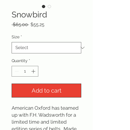
Snowbird
Regular
Sale
 $65.00 
$55.25
Price
Price
Size
*
Quantity
*
Add to cart
American Oxford has teamed 
up with F.H. Wadsworth for a 
limited time and limited 
edition series of belts.  Made 