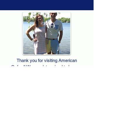
Thank you for visiting American
Oxford! We are determined to be your
source for all that is Fresh - Preppy -
Americana. We love our country, and all
American Oxford shorts are made right
here in the USA from imported
fabric. We live for the preppy lifestyle, and
are determined to keep our products fresh
and fun.
We hope you enjoy wearing our shorts as
much as we do making them!