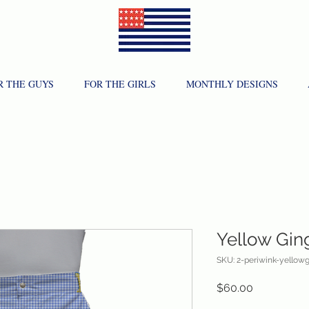
R THE GUYS
FOR THE GIRLS
MONTHLY DESIGNS
Yellow Gi
SKU: 2-periwink-yellowg
Price
$60.00