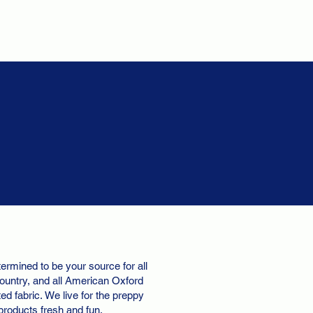
ermined to be your source for all
ountry, and all American Oxford
d fabric. We live for the preppy
 products fresh and fun.