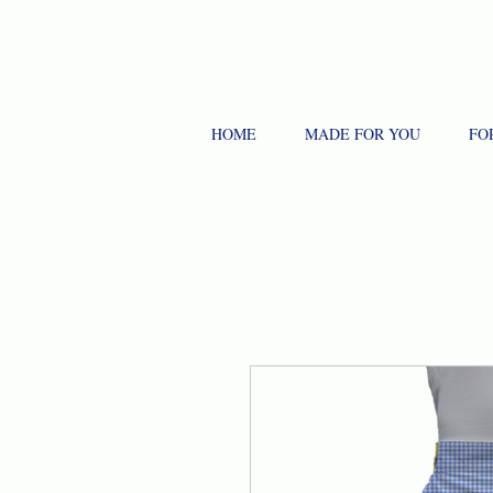
HOME
MADE FOR YOU
FO