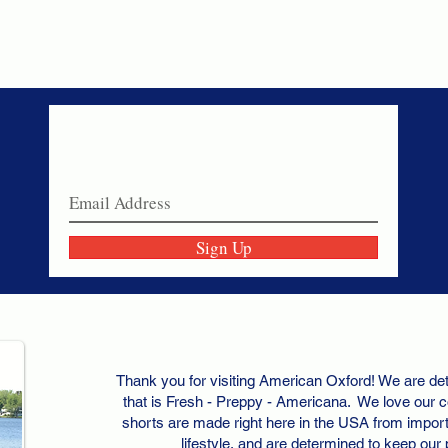
Never miss a sale!
Join our email list today!
Sign Up
Thank you for visiting American Oxford! We are det
that is Fresh - Preppy - Americana. We love our c
shorts are made right here in the USA from importe
lifestyle, and are determined to keep our