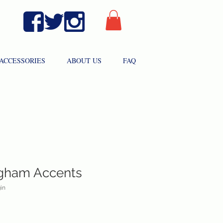
ACCESSORIES
ABOUT US
FAQ
ngham Accents
in