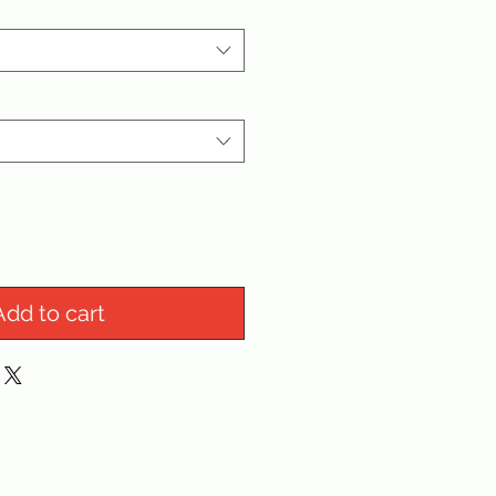
Add to cart