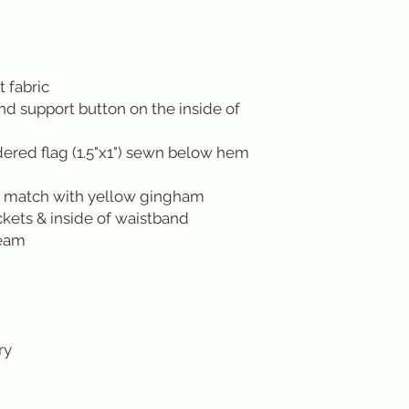
t fabric
ond support button on the inside of
red flag (1.5"x1") sewn below hem
s match with yellow gingham
ckets & inside of waistband
seam
ry