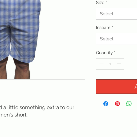
Size
*
Select
Inseam
*
Select
Quantity
*
a little something extra to our
men's short.