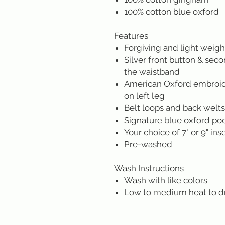
100% cotton blue oxford
Features
Forgiving and light weigh
Silver front button & sec
the waistband
American Oxford embroide
on left leg
Belt loops and back welt
Signature blue oxford po
Your choice of 7" or 9" in
Pre-washed
Wash Instructions
Wash with like colors
Low to medium heat to d