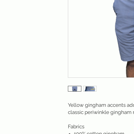
Yellow gingham accents add 
classic periwinkle gingham 
Fabrics
100% cotton gingham