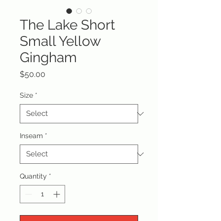
The Lake Short
Small Yellow
Gingham
Price
$50.00
Size
*
Inseam
*
Quantity
*