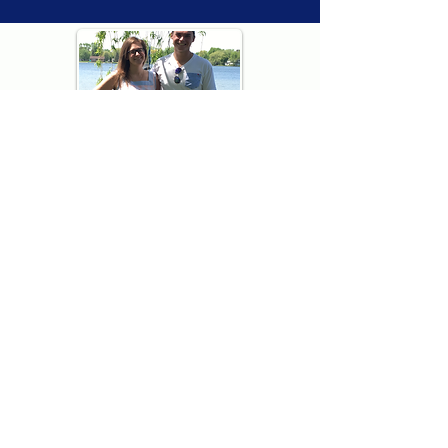
Thank you for visiting American
Oxford! We are determined to be your
source for all that is Fresh - Preppy -
Americana. We love our country, and all
American Oxford shorts are made right
here in the USA from imported
fabric. We live for the preppy lifestyle, and
are determined to keep our products fresh
and fun.
We hope you enjoy wearing our shorts as
much as we do making them!