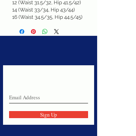
12 (Waist 31.5/32, Hip 41.5/42)

14 (Waist 33/34, Hip 43/44)

16 (Waist 34.5/35, Hip 44.5/45)
Never miss a sale!
Join our email list today!
Sign Up