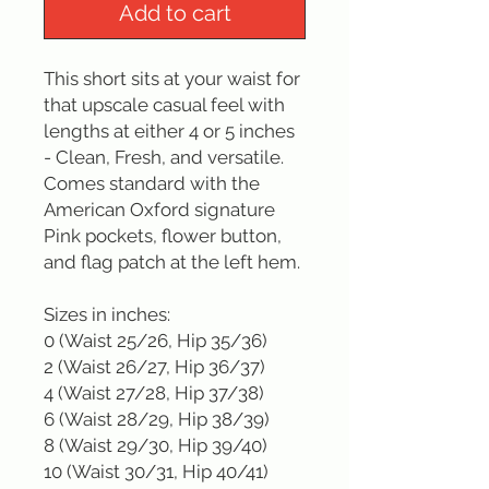
Add to cart
This short sits at your waist for 
that upscale casual feel with 
lengths at either 4 or 5 inches 
- Clean, Fresh, and versatile. 
Comes standard with the 
American Oxford signature 
Pink pockets, flower button, 
and flag patch at the left hem.

Sizes in inches: 

0 (Waist 25/26, Hip 35/36)

2 (Waist 26/27, Hip 36/37)

4 (Waist 27/28, Hip 37/38)

6 (Waist 28/29, Hip 38/39)

8 (Waist 29/30, Hip 39/40)

10 (Waist 30/31, Hip 40/41)
