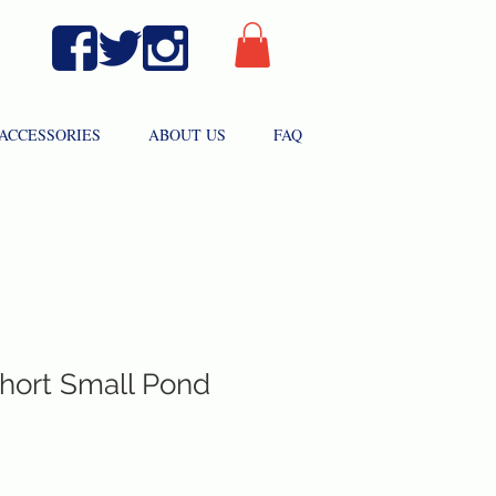
ACCESSORIES
ABOUT US
FAQ
hort Small Pond