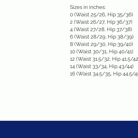
Sizes in inches: 

0 (Waist 25/26, Hip 35/36)

2 (Waist 26/27, Hip 36/37)

4 (Waist 27/28, Hip 37/38)

6 (Waist 28/29, Hip 38/39)

8 (Waist 29/30, Hip 39/40)

10 (Waist 30/31, Hip 40/41)

12 (Waist 31.5/32, Hip 41.5/42)
14 (Waist 33/34, Hip 43/44)

16 (Waist 34.5/35, Hip 44.5/4