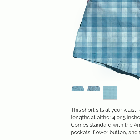
This short sits at your waist 
lengths at either 4 or 5 inche
Comes standard with the Am
pockets, flower button, and f