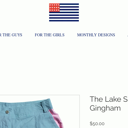
R THE GUYS
FOR THE GIRLS
MONTHLY DESIGNS
The Lake S
Gingham
Price
$50.00