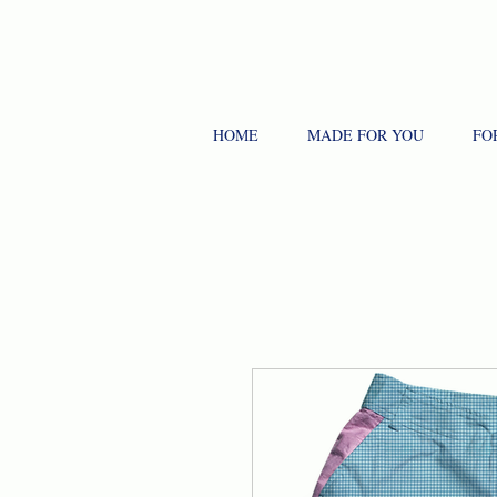
HOME
MADE FOR YOU
FO