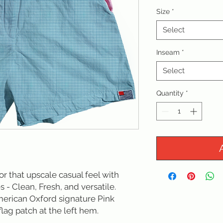
Size
*
Select
Inseam
*
Select
Quantity
*
for that upscale casual feel with 
s - Clean, Fresh, and versatile. 
erican Oxford signature Pink 
lag patch at the left hem.
