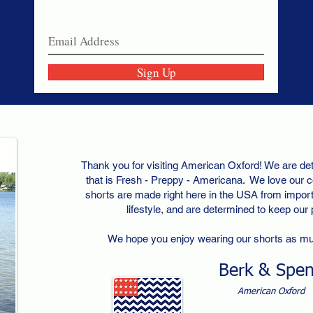
Join our email list today!
Sign Up
Thank you for visiting American Oxford! We are det
that is Fresh - Preppy - Americana. We love our c
shorts are made right here in the USA from importe
lifestyle, and are determined to keep our
We hope you enjoy wearing our shorts as m
Berk & Spe
American Oxford