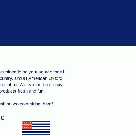
ermined to be your source for all
ountry, and all American Oxford
d fabric. We live for the preppy
 products fresh and fun.
uch as we do making them!
nc