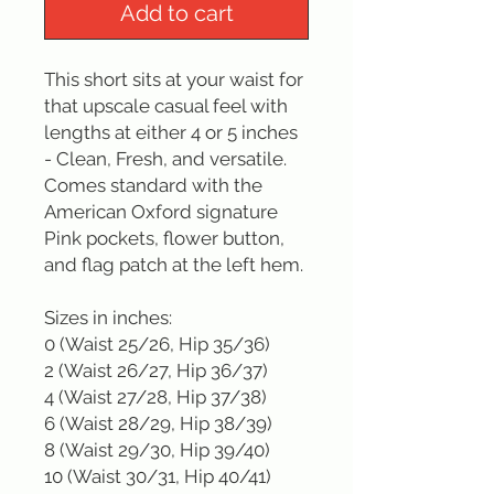
Add to cart
This short sits at your waist for 
that upscale casual feel with 
lengths at either 4 or 5 inches 
- Clean, Fresh, and versatile. 
Comes standard with the 
American Oxford signature 
Pink pockets, flower button, 
and flag patch at the left hem.

Sizes in inches: 

0 (Waist 25/26, Hip 35/36)

2 (Waist 26/27, Hip 36/37)

4 (Waist 27/28, Hip 37/38)

6 (Waist 28/29, Hip 38/39)

8 (Waist 29/30, Hip 39/40)

10 (Waist 30/31, Hip 40/41)
