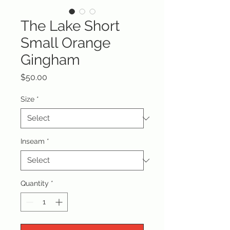
The Lake Short
Small Orange
Gingham
Price
$50.00
Size
*
Inseam
*
Quantity
*