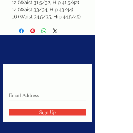
12 (Waist 31.5/32, Hip 41.5/42)

14 (Waist 33/34, Hip 43/44)

16 (Waist 34.5/35, Hip 44.5/45)
Never miss a sale!
Join our email list today!
Sign Up