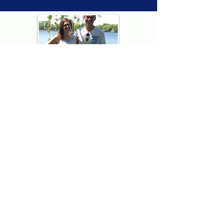
Thank you for visiting American
Oxford! We are determined to be your
source for all that is Fresh - Preppy -
Americana. We love our country, and all
American Oxford shorts are made right
here in the USA from imported
fabric. We live for the preppy lifestyle, and
are determined to keep our products fresh
and fun.
We hope you enjoy wearing our shorts as
much as we do making them!