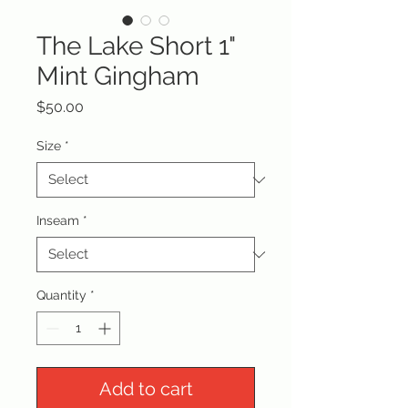
The Lake Short 1"
Mint Gingham
Price
$50.00
Size
*
Inseam
*
Quantity
*
Add to cart