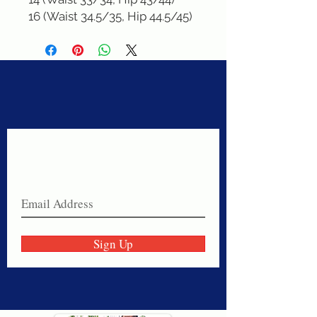
16 (Waist 34.5/35, Hip 44.5/45)
Never miss a sale!
Join our email list today!
Sign Up