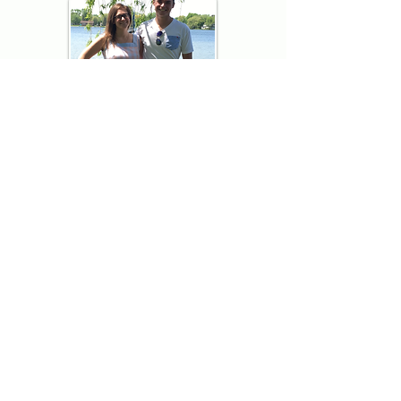
Thank you for visiting American
Oxford! We are determined to be your
source for all that is Fresh - Preppy -
Americana. We love our country, and all
American Oxford shorts are made right
here in the USA from imported
fabric. We live for the preppy lifestyle, and
are determined to keep our products fresh
and fun.
We hope you enjoy wearing our shorts as
much as we do making them!