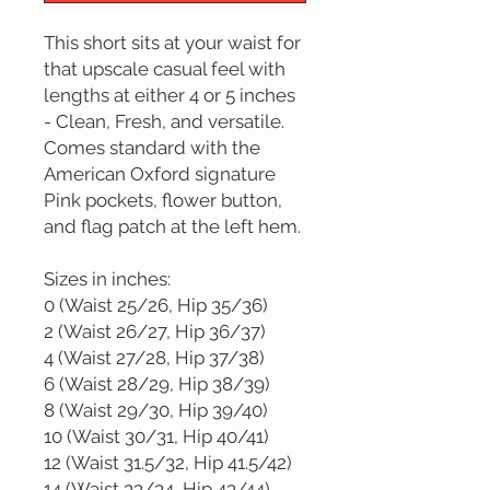
This short sits at your waist for 
that upscale casual feel with 
lengths at either 4 or 5 inches 
- Clean, Fresh, and versatile. 
Comes standard with the 
American Oxford signature 
Pink pockets, flower button, 
and flag patch at the left hem.

Sizes in inches: 

0 (Waist 25/26, Hip 35/36)

2 (Waist 26/27, Hip 36/37)

4 (Waist 27/28, Hip 37/38)

6 (Waist 28/29, Hip 38/39)

8 (Waist 29/30, Hip 39/40)

10 (Waist 30/31, Hip 40/41)

12 (Waist 31.5/32, Hip 41.5/42)

14 (Waist 33/34, Hip 43/44)
