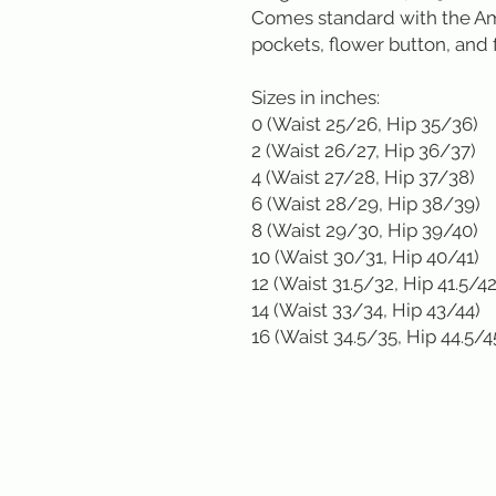
Comes standard with the Am
pockets, flower button, and f
Sizes in inches: 

0 (Waist 25/26, Hip 35/36)

2 (Waist 26/27, Hip 36/37)

4 (Waist 27/28, Hip 37/38)

6 (Waist 28/29, Hip 38/39)

8 (Waist 29/30, Hip 39/40)

10 (Waist 30/31, Hip 40/41)

12 (Waist 31.5/32, Hip 41.5/42)
14 (Waist 33/34, Hip 43/44)

16 (Waist 34.5/35, Hip 44.5/4