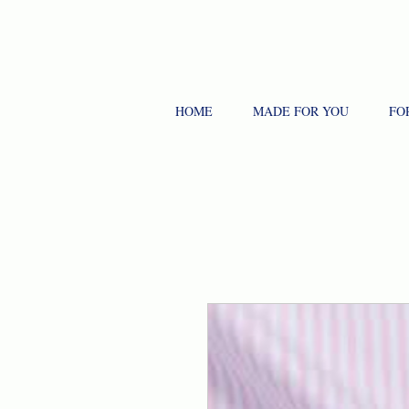
HOME
MADE FOR YOU
FO