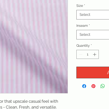
Size
*
Select
Inseam
*
Select
Quantity
*
for that upscale casual feel with 
s - Clean, Fresh, and versatile. 