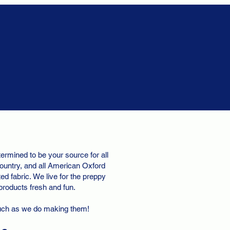
ermined to be your source for all
ountry, and all American Oxford
d fabric. We live for the preppy
 products fresh and fun.
uch as we do making them!