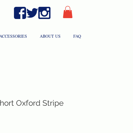
ACCESSORIES
ABOUT US
FAQ
hort Oxford Stripe