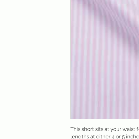
This short sits at your waist 
lengths at either 4 or 5 inche