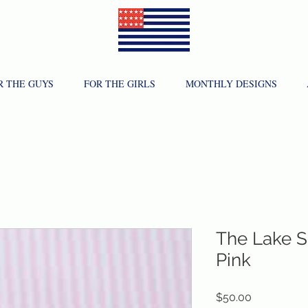
R THE GUYS
FOR THE GIRLS
MONTHLY DESIGNS
The Lake S
Pink
Price
$50.00