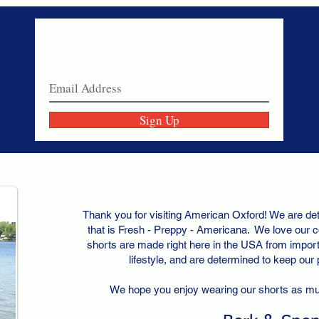
Never miss a sale!
Join our email list today!
Sign Up
Thank you for visiting American Oxford! We are det
that is Fresh - Preppy - Americana. We love our c
shorts are made right here in the USA from importe
lifestyle, and are determined to keep our
We hope you enjoy wearing our shorts as m