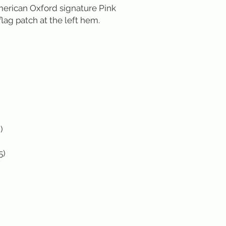
erican Oxford signature Pink 
lag patch at the left hem.



5)