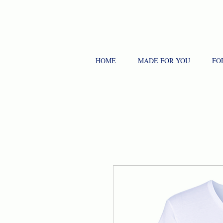
HOME
MADE FOR YOU
FO