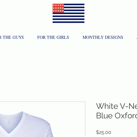
R THE GUYS
FOR THE GIRLS
MONTHLY DESIGNS
White V-Ne
Blue Oxfor
Price
$25.00