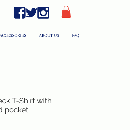
ACCESSORIES
ABOUT US
FAQ
ck T-Shirt with
d pocket