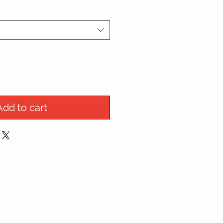
Add to cart