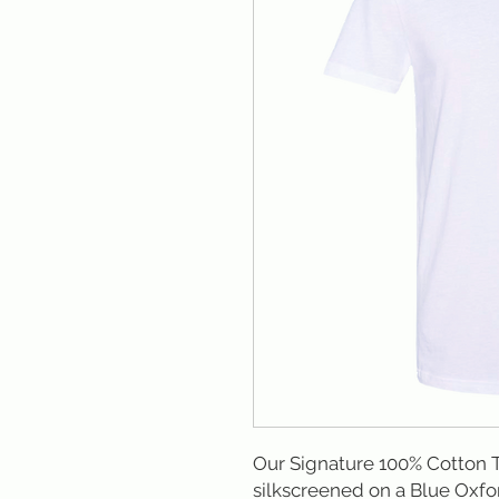
Our Signature 100% Cotton T
silkscreened on a Blue Oxfor