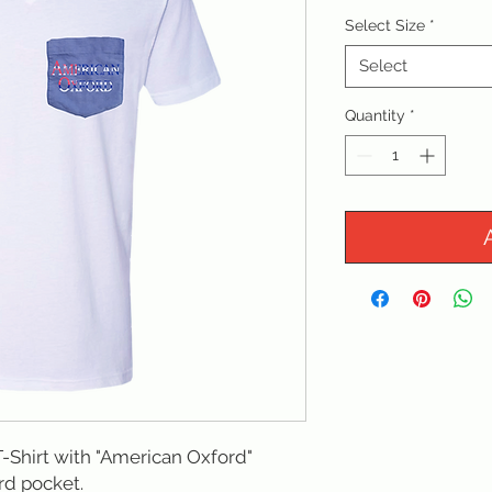
Select Size
*
Select
Quantity
*
-Shirt with "American Oxford" 
d pocket. 
