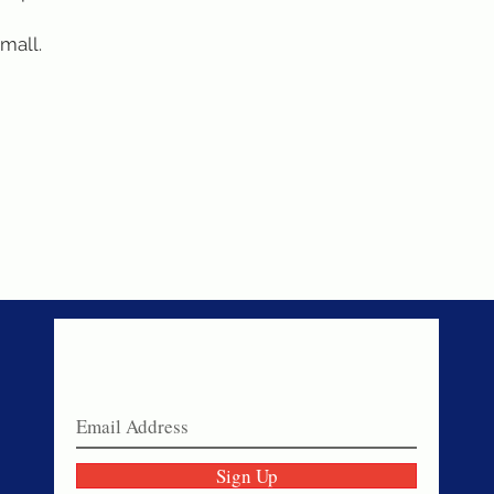
small.
Never miss a sale!
Join our email list today!
Sign Up