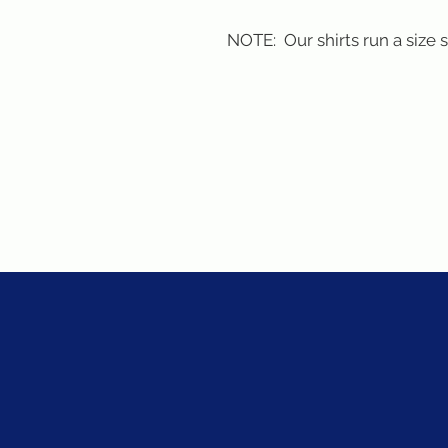
NOTE:  Our shirts run a size 