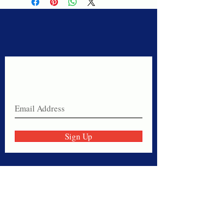
Never miss a sale!
Join our email list today!
Sign Up