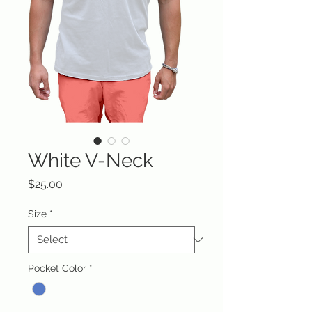
White V-Neck
Price
$25.00
Size
*
Pocket Color
*