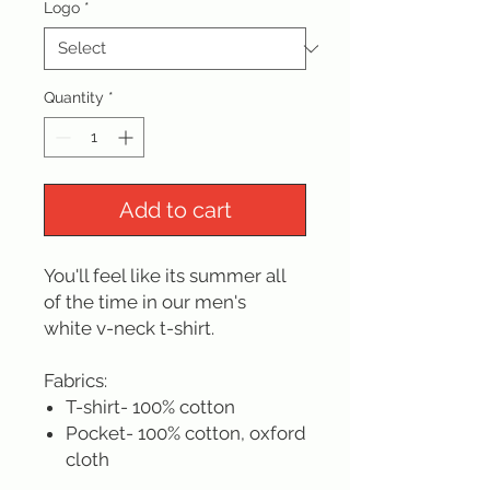
Logo
*
Quantity
*
Add to cart
You'll feel like its summer all
of the time in our men's
white v-neck t-shirt.
Fabrics:
T-shirt- 100% cotton
Pocket- 100% cotton, oxford
cloth