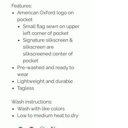
Features:
American Oxford logo on
pocket
Small flag sewn on upper
left corner of pocket
Signature silkscreen &
silkscreen are
silkscreened center of
pocket
Pre-washed and ready to
wear
Lightweight and durable
Tagless
Wash instructions:
Wash with like colors
Low to medium heat to dry