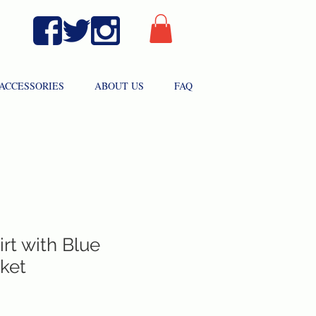
ACCESSORIES
ABOUT US
FAQ
rt with Blue
ket