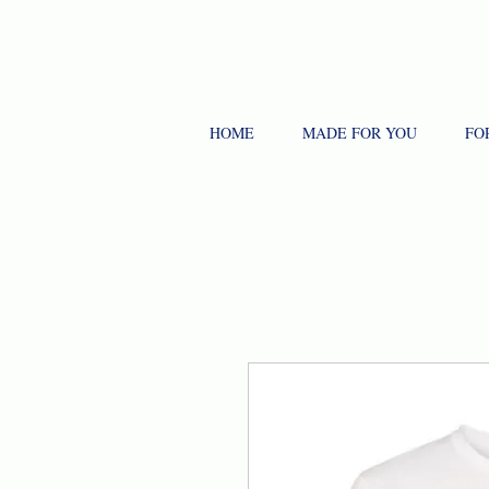
HOME
MADE FOR YOU
FO