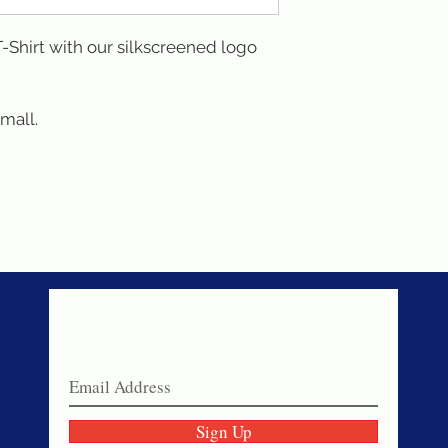
Shirt with our silkscreened logo 
small.
Never miss a sale!
Join our email list today!
Sign Up