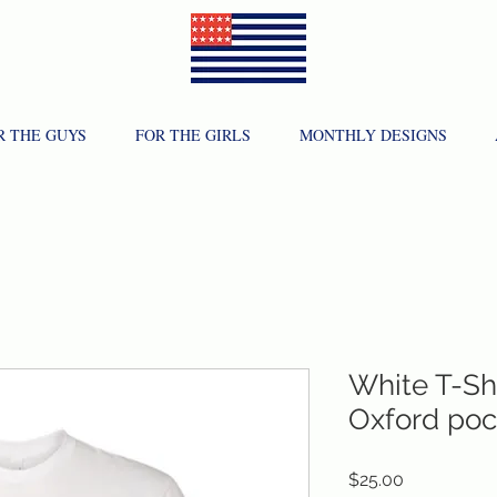
R THE GUYS
FOR THE GIRLS
MONTHLY DESIGNS
White T-Shi
Oxford poc
Price
$25.00