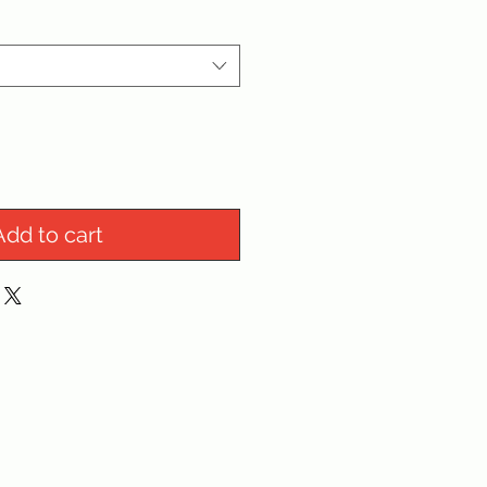
Add to cart