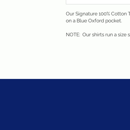
Our Signature 100% Cotton T-
on a Blue Oxford pocket. 

NOTE:  Our shirts run a size 