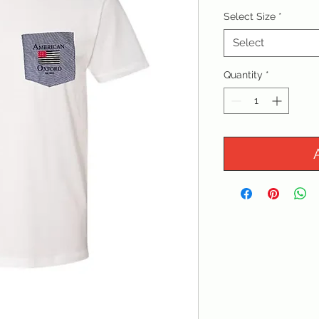
Select Size
*
Select
Quantity
*