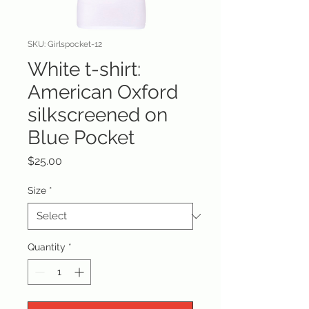
SKU: Girlspocket-12
White t-shirt:
American Oxford
silkscreened on
Blue Pocket
Price
$25.00
Size
*
Quantity
*