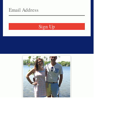
Sign Up
Thank you for visiting American
Oxford! We are determined to be your
source for all that is Fresh - Preppy -
Americana. We love our country, and all
American Oxford shorts are made right