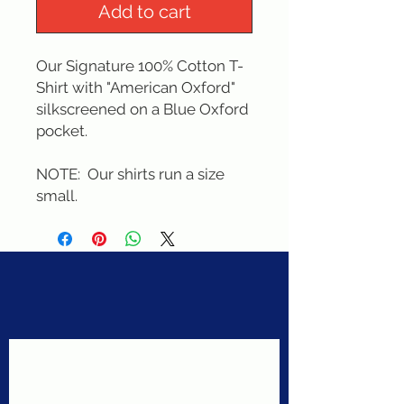
Add to cart
Our Signature 100% Cotton T-
Shirt with "American Oxford" 
silkscreened on a Blue Oxford 
pocket. 
NOTE:  Our shirts run a size 
small.
Never miss a sale!
Join our email list today!