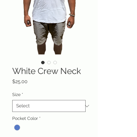
White Crew Neck
Price
$25.00
Size
*
Pocket Color
*