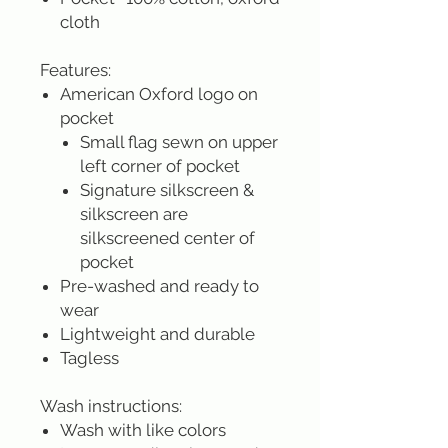
cloth
Features:
American Oxford logo on
pocket
Small flag sewn on upper
left corner of pocket
Signature silkscreen &
silkscreen are
silkscreened center of
pocket
Pre-washed and ready to
wear
Lightweight and durable
Tagless
Wash instructions:
Wash with like colors