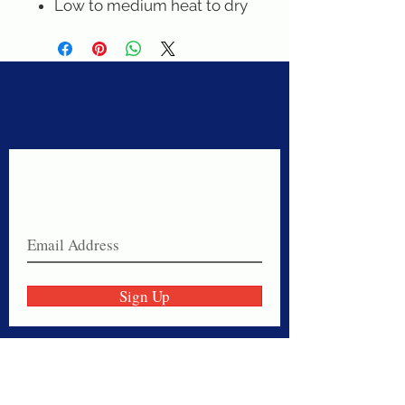
Low to medium heat to dry
Never miss a sale!
Join our email list today!
Sign Up