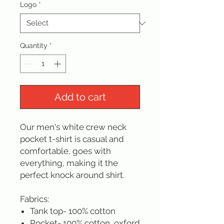
Logo
*
Quantity
*
Add to cart
Our men's white crew neck
pocket t-shirt is casual and
comfortable, goes with
everything, making it the
perfect knock around shirt.
Fabrics:
Tank top- 100% cotton
Pocket- 100% cotton, oxford