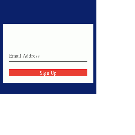
Never miss a sale!
Join our email list today!
Sign Up