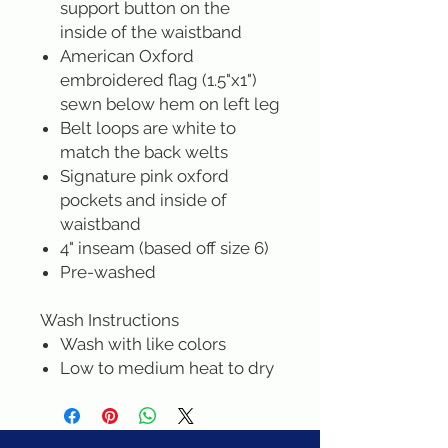
support button on the
inside of the waistband
American Oxford
embroidered flag (1.5"x1")
sewn below hem on left leg
Belt loops are white to
match the back welts
Signature pink oxford
pockets and inside of
waistband
4" inseam (based off size 6)
Pre-washed
Wash Instructions
Wash with like colors
Low to medium heat to dry