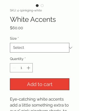
SKU: 4-1pinkging-white
White Accents
Price
$60.00
Size
*
Quantity
*
Add to cart
Eye-catching white accents
add a little something extra to