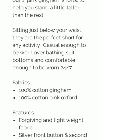
our 1" pink gingham shorts, to
help you stand a little taller
than the rest.
Sitting just below your waist,
they are the perfect short for
any activity. Casual enough to
be worn over bathing suit
bottoms and comfortable
enough to be worn 24/7.
Fabrics
100% cotton gingham
100% cotton pink oxford
Features
Forgiving and light weight
fabric
Silver front button & second