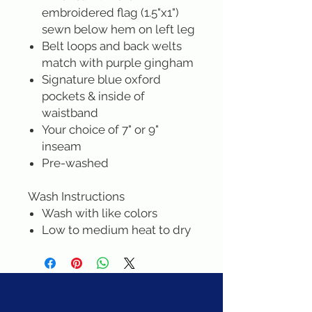
embroidered flag (1.5"x1")
sewn below hem on left leg
Belt loops and back welts
match with purple gingham
Signature blue oxford
pockets & inside of
waistband
Your choice of 7" or 9"
inseam
Pre-washed
Wash Instructions
Wash with like colors
Low to medium heat to dry