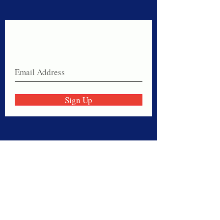
Never miss a sale!
Join our email list today!
Sign Up