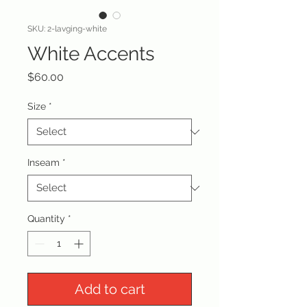
SKU: 2-lavging-white
White Accents
Price
$60.00
Size
*
Inseam
*
Quantity
*
Add to cart