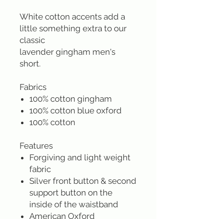
White cotton accents add a
little something extra to our
classic
lavender gingham men's
short.
Fabrics
100% cotton gingham
100% cotton blue oxford
100% cotton
Features
Forgiving and light weight
fabric
Silver front button & second
support button on the
inside of the waistband
American Oxford