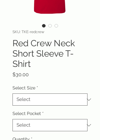
SKU: TKE-redcrew
Red Crew Neck
Short Sleeve T-
Shirt
Price
$30.00
Select Size
*
Select Pocket
*
Quantity
*