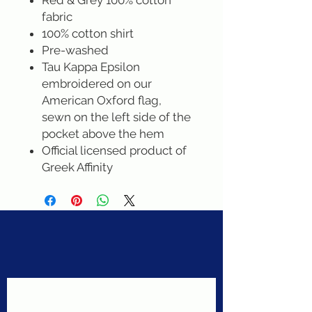
Red & Grey 100% cotton
fabric
100% cotton shirt
Pre-washed
Tau Kappa Epsilon
embroidered on our
American Oxford flag,
sewn on the left side of the
pocket above the hem
Official licensed product of
Greek Affinity
Never miss a sale!