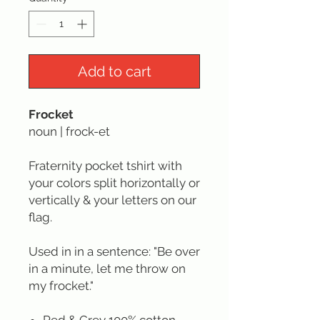
Add to cart
Frocket
noun | frock-et
Fraternity pocket tshirt with
your colors split horizontally or
vertically & your letters on our
flag.
Used in in a sentence: "Be over
in a minute, let me throw on
my frocket."