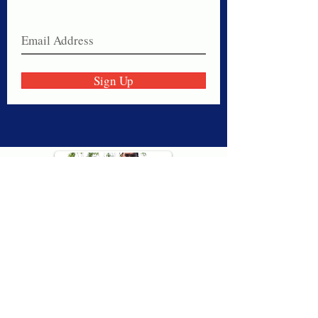
Join our email list today!
Sign Up
Thank you for visiting American
Oxford! We are determined to be your
source for all that is Fresh - Preppy -
Americana. We love our country, and all