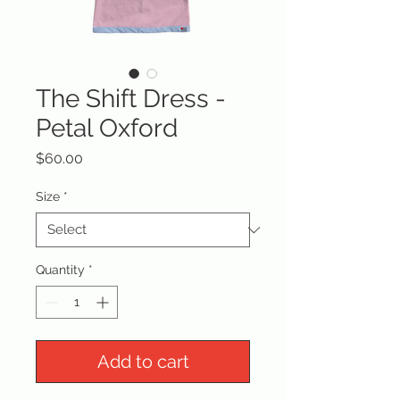
The Shift Dress -
Petal Oxford
Price
$60.00
Size
*
Quantity
*
Add to cart