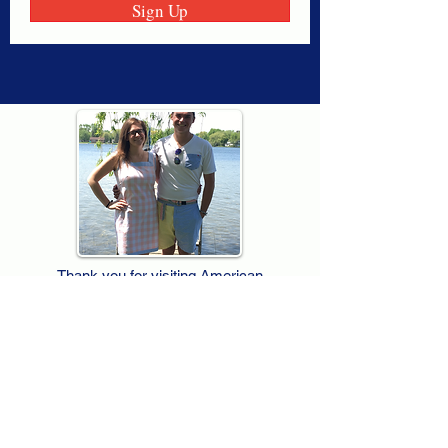
Sign Up
Thank you for visiting American
Oxford! We are determined to be your
source for all that is Fresh - Preppy -
Americana. We love our country, and all
American Oxford shorts are made right
here in the USA from imported
fabric. We live for the preppy lifestyle, and
are determined to keep our products fresh