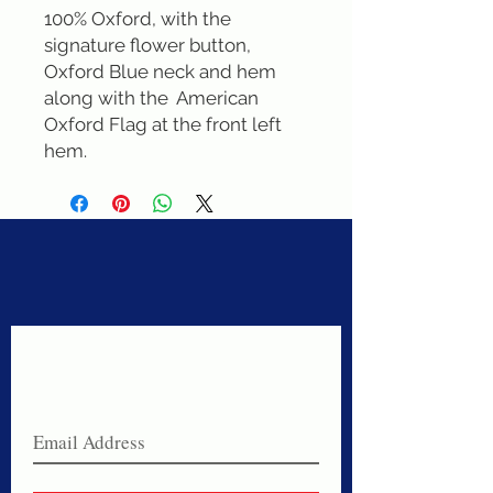
100% Oxford, with the 
signature flower button, 
Oxford Blue neck and hem 
along with the  American 
Oxford Flag at the front left 
hem.
Never miss a sale!
Join our email list today!