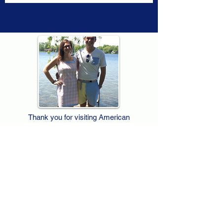
Thank you for visiting American
Oxford! We are determined to be your
source for all that is Fresh - Preppy -
Americana. We love our country, and all
American Oxford shorts are made right
here in the USA from imported
fabric. We live for the preppy lifestyle, and
are determined to keep our products fresh
and fun.