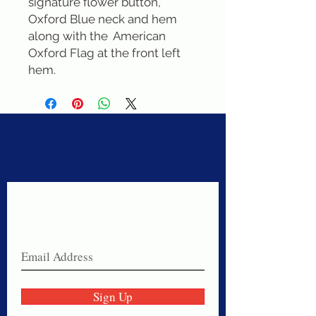
signature flower button, 
Oxford Blue neck and hem 
along with the  American 
Oxford Flag at the front left 
hem.
Never miss a sale!
Join our email list today!
Sign Up