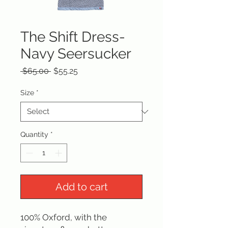
The Shift Dress-
Navy Seersucker
Regular
Sale
 $65.00 
$55.25
Price
Price
Size
*
Quantity
*
Add to cart
100% Oxford, with the 