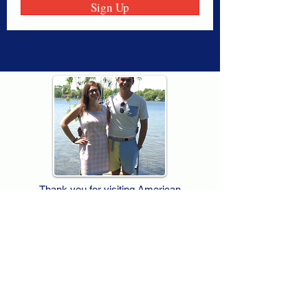
Sign Up
Thank you for visiting American
Oxford! We are determined to be your
source for all that is Fresh - Preppy -
Americana. We love our country, and all
American Oxford shorts are made right
here in the USA from imported
fabric. We live for the preppy lifestyle, and
are determined to keep our products fresh