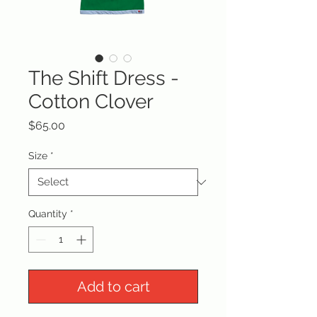
The Shift Dress -
Cotton Clover
Price
$65.00
Size
*
Quantity
*
Add to cart