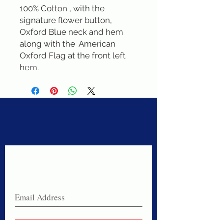
100% Cotton , with the 
signature flower button, 
Oxford Blue neck and hem 
along with the  American 
Oxford Flag at the front left 
hem.
Never miss a sale!
Join our email list today!