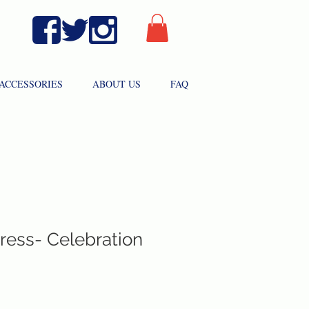
ACCESSORIES
ABOUT US
FAQ
ress- Celebration