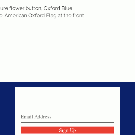
ure flower button, Oxford Blue 
  American Oxford Flag at the front 
Never miss a sale!
Join our email list today!
Sign Up