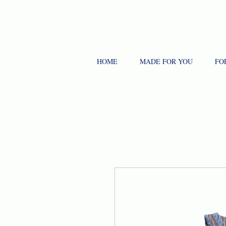
HOME
MADE FOR YOU
FO