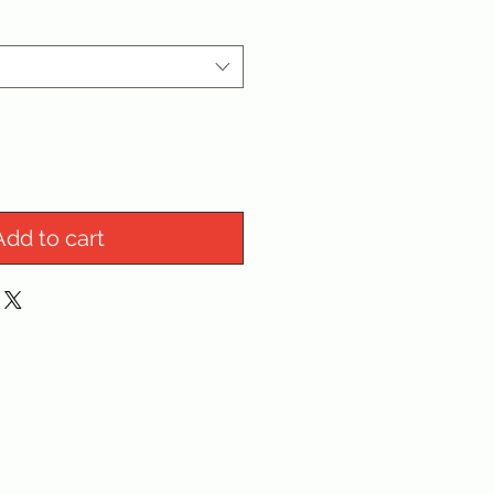
Add to cart