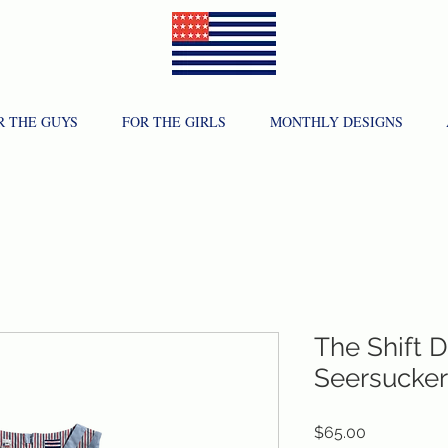
R THE GUYS
FOR THE GIRLS
MONTHLY DESIGNS
The Shift D
Seersucker
Price
$65.00