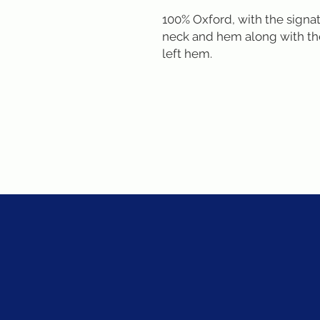
100% Oxford, with the signat
neck and hem along with the
left hem.