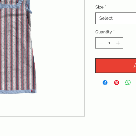
Size
*
Select
Quantity
*