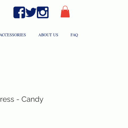
ACCESSORIES
ABOUT US
FAQ
Dress - Candy