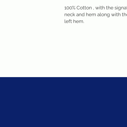
100% Cotton , with the signa
neck and hem along with the
left hem.