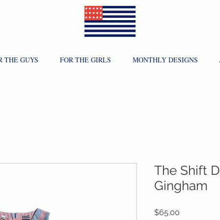
R THE GUYS
FOR THE GIRLS
MONTHLY DESIGNS
The Shift 
Gingham
Price
$65.00