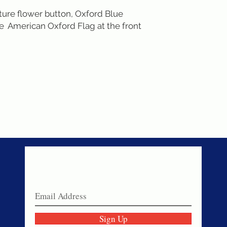
ture flower button, Oxford Blue 
  American Oxford Flag at the front 
Never miss a sale!
Join our email list today!
Sign Up