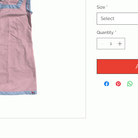
Size
*
Select
Quantity
*