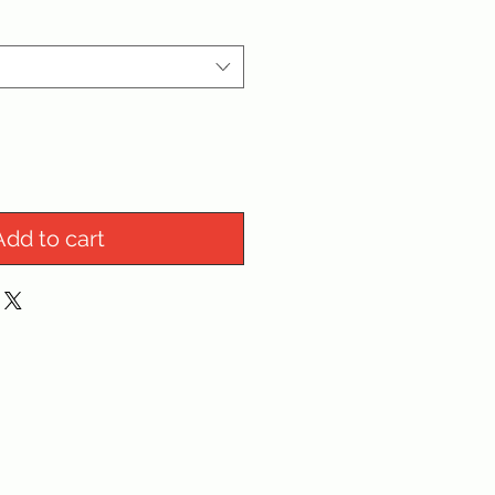
Add to cart