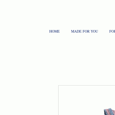
HOME
MADE FOR YOU
FO