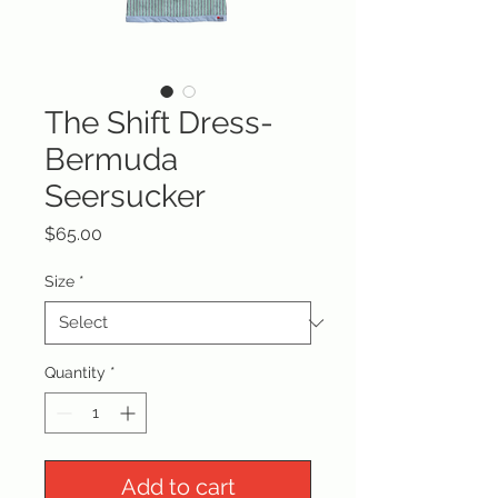
The Shift Dress-
Bermuda
Seersucker
Price
$65.00
Size
*
Quantity
*
Add to cart