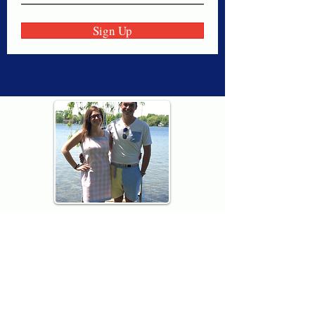
Sign Up
Thank you for visiting American
Oxford! We are determined to be your
source for all that is Fresh - Preppy -
Americana. We love our country, and all
American Oxford shorts are made right
here in the USA from imported
fabric. We live for the preppy lifestyle, and