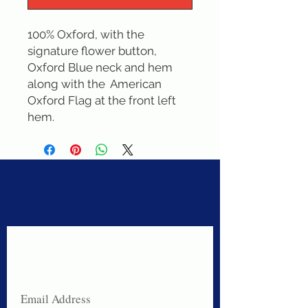
100% Oxford, with the 
signature flower button, 
Oxford Blue neck and hem 
along with the  American 
Oxford Flag at the front left 
hem.
Never miss a sale!
Join our email list today!