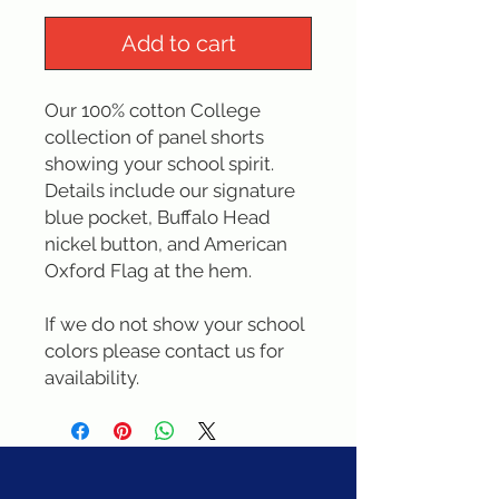
Add to cart
Our 100% cotton College 
collection of panel shorts 
showing your school spirit.  
Details include our signature 
blue pocket, Buffalo Head 
nickel button, and American 
Oxford Flag at the hem.
If we do not show your school 
colors please contact us for 
availability.