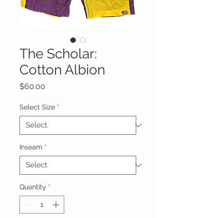
The Scholar:
Cotton Albion
Price
$60.00
Select Size
*
Inseam
*
Quantity
*