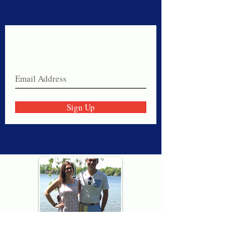
Never miss a sale!
Join our email list today!
Sign Up