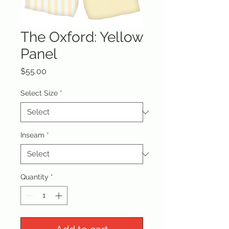
The Oxford: Yellow
Panel
Price
$55.00
Select Size
*
Inseam
*
Quantity
*