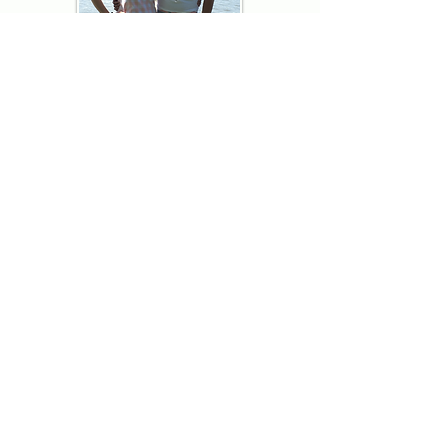
Thank you for visiting American
Oxford! We are determined to be your
source for all that is Fresh - Preppy -
Americana. We love our country, and all
American Oxford shorts are made right
here in the USA from imported
fabric. We live for the preppy lifestyle, and
are determined to keep our products fresh
and fun.
We hope you enjoy wearing our shorts as
much as we do making them!
Berk & Spenc
American Oxford