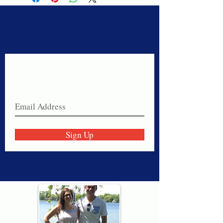
Never miss a sale!
Join our email list today!
Sign Up