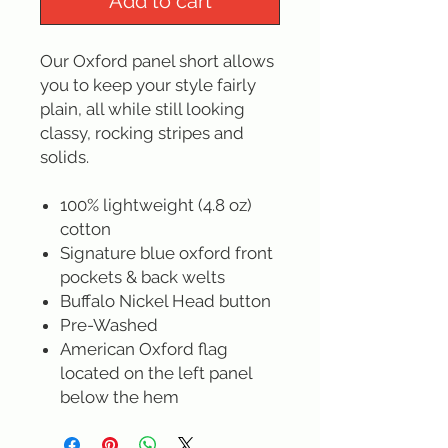
Add to cart
Our Oxford panel short allows
you to keep your style fairly
plain, all while still looking
classy, rocking stripes and
solids.
100% lightweight (4.8 oz)
cotton
Signature blue oxford front
pockets & back welts
Buffalo Nickel Head button
Pre-Washed
American Oxford flag
located on the left panel
below the hem