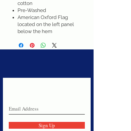
cotton
Pre-Washed
American Oxford Flag
located on the left panel
below the hem
Never miss a sale!
Join our email list today!
Sign Up