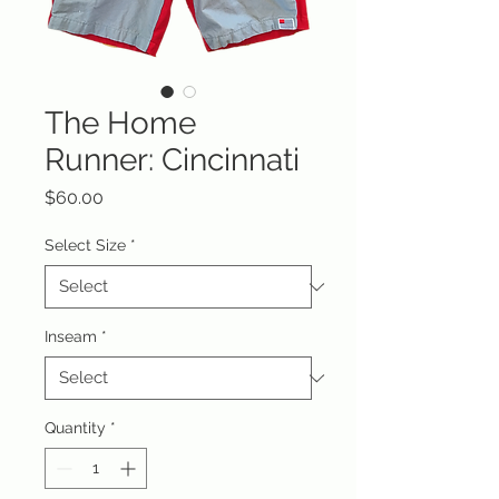
The Home
Runner: Cincinnati
Price
$60.00
Select Size
*
Inseam
*
Quantity
*