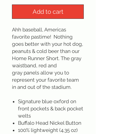
Add to cart
Ahh baseball, Americas
favorite pastime! Nothing
goes better with your hot dog,
peanuts & cold beer than our
Home Runner Short. The gray
waistband, red and
gray panels allow you to
represent your favorite team
in and out of the stadium.
Signature blue oxford on
front pockets & back pocket
welts
Buffalo Head Nickel Button
100% lightweight (4.35 oz)