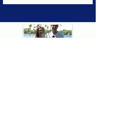
Thank you for visiting American
Oxford! We are determined to be your
source for all that is Fresh - Preppy -
Americana. We love our country, and all
American Oxford shorts are made right
here in the USA from imported
fabric. We live for the preppy lifestyle, and
are determined to keep our products fresh
and fun.