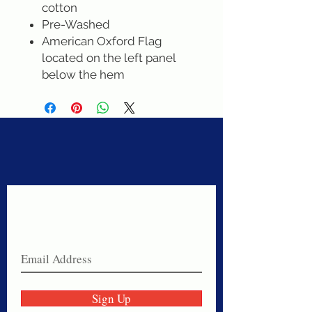
cotton
Pre-Washed
American Oxford Flag
located on the left panel
below the hem
Never miss a sale!
Join our email list today!
Sign Up