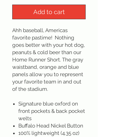
Add to cart
Ahh baseball, Americas
favorite pastime! Nothing
goes better with your hot dog,
peanuts & cold beer than our
Home Runner Short. The gray
waistband, orange and blue
panels allow you to represent
your favorite team in and out
of the stadium.
Signature blue oxford on
front pockets & back pocket
welts
Buffalo Head Nickel Button
100% lightweight (4.35 oz)