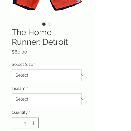
The Home
Runner: Detroit
Price
$60.00
Select Size
*
Inseam
*
Quantity
*