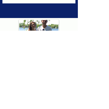
Thank you for visiting American
Oxford! We are determined to be your
source for all that is Fresh - Preppy -
Americana. We love our country, and all
American Oxford shorts are made right
here in the USA from imported
fabric. We live for the preppy lifestyle, and
are determined to keep our products fresh
and fun.