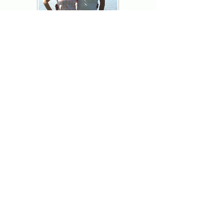
Thank you for visiting American
Oxford! We are determined to be your
source for all that is Fresh - Preppy -
Americana. We love our country, and all
American Oxford shorts are made right
here in the USA from imported
fabric. We live for the preppy lifestyle, and
are determined to keep our products fresh
and fun.
We hope you enjoy wearing our shorts as
much as we do making them!
Berk & Spenc
American Oxford