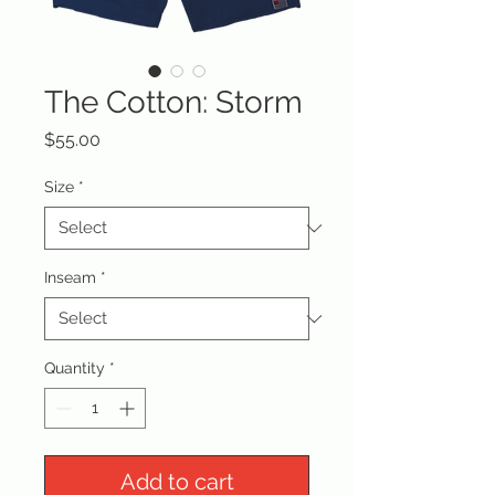
The Cotton: Storm
Price
$55.00
Size
*
Inseam
*
Quantity
*
Add to cart