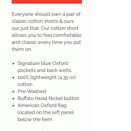
Everyone should own a pair of
classic cotton shorts & ours
our just that. Our cotton short
allows you to feel comfortable
and classic every time you put
them on.
Signature blue Oxford
pockets and back welts
100% lightweight (4.35 oz)
cotton
Pre-Washed
Buffalo Head Nickel button
American Oxford flag
located on the left panel
below the hem