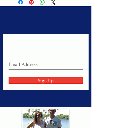
Never miss a sale!
Join our email list today!
Sign Up